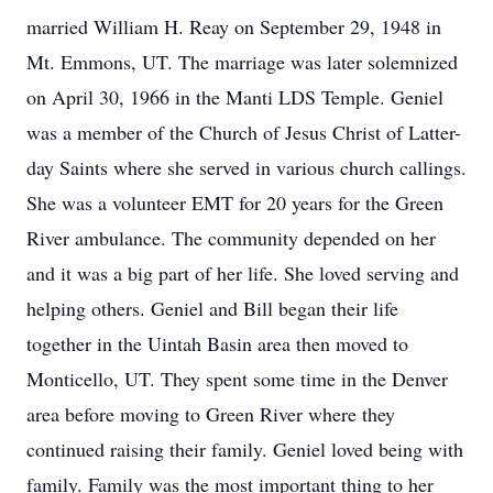
married William H. Reay on September 29, 1948 in
Mt. Emmons, UT. The marriage was later solemnized
on April 30, 1966 in the Manti LDS Temple. Geniel
was a member of the Church of Jesus Christ of Latter-
day Saints where she served in various church callings.
She was a volunteer EMT for 20 years for the Green
River ambulance. The community depended on her
and it was a big part of her life. She loved serving and
helping others. Geniel and Bill began their life
together in the Uintah Basin area then moved to
Monticello, UT. They spent some time in the Denver
area before moving to Green River where they
continued raising their family. Geniel loved being with
family. Family was the most important thing to her