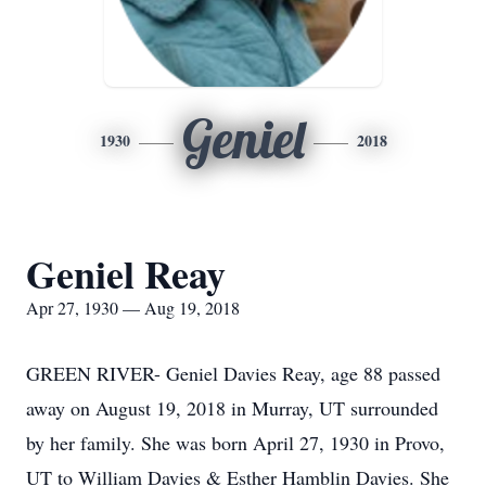
Geniel
1930
2018
Geniel Reay
Apr 27, 1930 — Aug 19, 2018
GREEN RIVER- Geniel Davies Reay, age 88 passed
away on August 19, 2018 in Murray, UT surrounded
by her family. She was born April 27, 1930 in Provo,
UT to William Davies & Esther Hamblin Davies. She