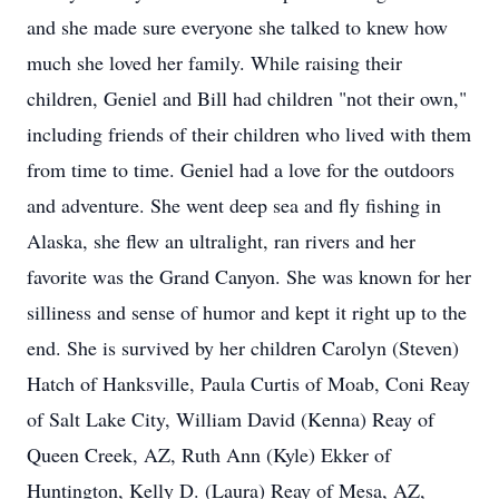
and she made sure everyone she talked to knew how
much she loved her family. While raising their
children, Geniel and Bill had children "not their own,"
including friends of their children who lived with them
from time to time. Geniel had a love for the outdoors
and adventure. She went deep sea and fly fishing in
Alaska, she flew an ultralight, ran rivers and her
favorite was the Grand Canyon. She was known for her
silliness and sense of humor and kept it right up to the
end. She is survived by her children Carolyn (Steven)
Hatch of Hanksville, Paula Curtis of Moab, Coni Reay
of Salt Lake City, William David (Kenna) Reay of
Queen Creek, AZ, Ruth Ann (Kyle) Ekker of
Huntington, Kelly D. (Laura) Reay of Mesa, AZ,