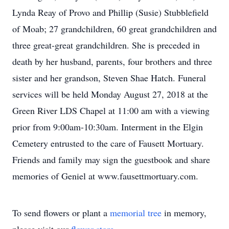
Lynda Reay of Provo and Phillip (Susie) Stubblefield
of Moab; 27 grandchildren, 60 great grandchildren and
three great-great grandchildren. She is preceded in
death by her husband, parents, four brothers and three
sister and her grandson, Steven Shae Hatch. Funeral
services will be held Monday August 27, 2018 at the
Green River LDS Chapel at 11:00 am with a viewing
prior from 9:00am-10:30am. Interment in the Elgin
Cemetery entrusted to the care of Fausett Mortuary.
Friends and family may sign the guestbook and share
memories of Geniel at www.fausettmortuary.com.
To send flowers or plant a
memorial tree
in memory,