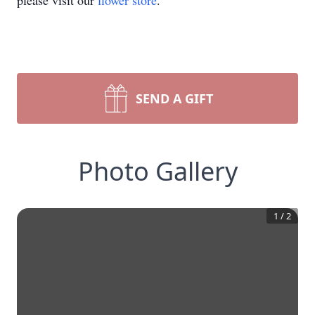
please visit our
flower store
.
SEND A GIFT
Photo Gallery
1
/
2