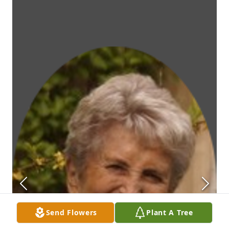
Send Flowers
Plant A Tree