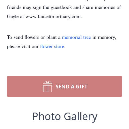
friends may sign the guestbook and share memories of
Gayle at www.fausettmortuary.com.
To send flowers or plant a
memorial tree
in memory,
please visit our
flower store
.
SEND A GIFT
Photo Gallery