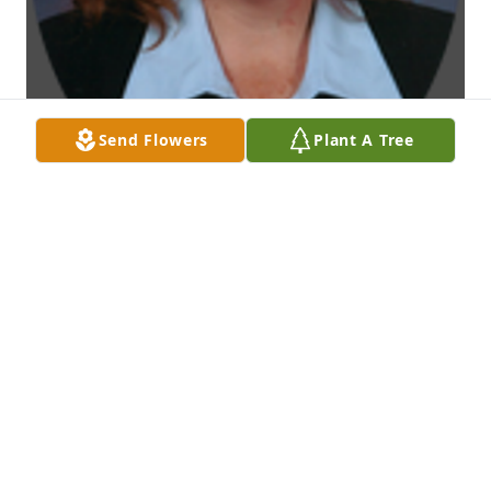
Send Flowers
Plant A Tree