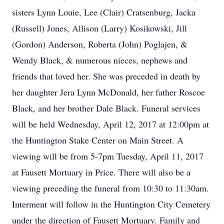
sisters Lynn Louie, Lee (Clair) Cratsenburg, Jacka
(Russell) Jones, Allison (Larry) Kosikowski, Jill
(Gordon) Anderson, Roberta (John) Poglajen, &
Wendy Black, & numerous nieces, nephews and
friends that loved her. She was preceded in death by
her daughter Jera Lynn McDonald, her father Roscoe
Black, and her brother Dale Black. Funeral services
will be held Wednesday, April 12, 2017 at 12:00pm at
the Huntington Stake Center on Main Street. A
viewing will be from 5-7pm Tuesday, April 11, 2017
at Fausett Mortuary in Price. There will also be a
viewing preceding the funeral from 10:30 to 11:30am.
Interment will follow in the Huntington City Cemetery
under the direction of Fausett Mortuary. Family and