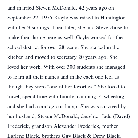
and married Steven McDonald, 42 years ago on
September 27, 1975. Gayle was raised in Huntington
with her 9 siblings. Then later, she and Steve chose to
make their home here as well. Gayle worked for the
school district for over 28 years. She started in the
kitchen and moved to secretary 20 years ago. She
loved her work. With over 300 students she managed
to learn all their names and make each one feel as
though they were "one of her favorites." She loved to
travel, spend time with family, camping, 4-wheeling,
and she had a contagious laugh. She was survived by
her husband, Steven McDonald, daughter Jade (David)
Frederick, grandson Alexander Frederick, mother
Earlene Black, brothers Guy Black & Drew Black,