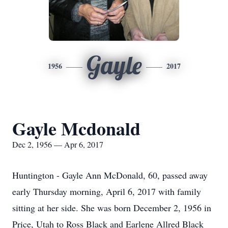
Gayle
1956
2017
Gayle Mcdonald
Dec 2, 1956 — Apr 6, 2017
Huntington - Gayle Ann McDonald, 60, passed away
early Thursday morning, April 6, 2017 with family
sitting at her side. She was born December 2, 1956 in
Price, Utah to Ross Black and Earlene Allred Black