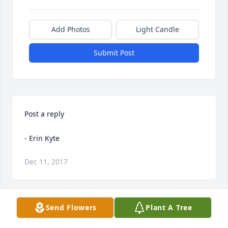
Add Photos
Light Candle
Submit Post
Post a reply

- Erin Kyte
Dec 11, 2017
Send Flowers
Plant A Tree
Only thing is the Obituary is incorrect, I believe. 
Hyrum (Stevens) was Leah's Father, Fern's Grandpa. 