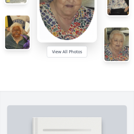
View All Photos