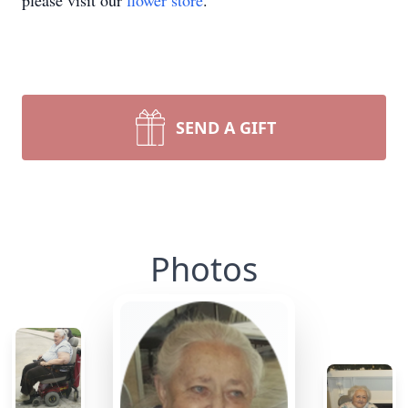
please visit our
flower store
.
SEND A GIFT
Photos