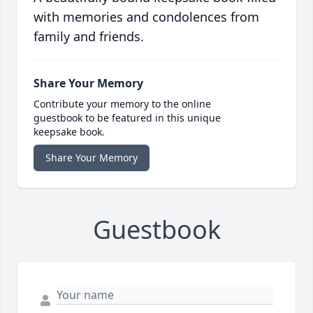
with memories and condolences from
family and friends.
Share Your Memory
Contribute your memory to the online
guestbook to be featured in this unique
keepsake book.
Share Your Memory
Guestbook