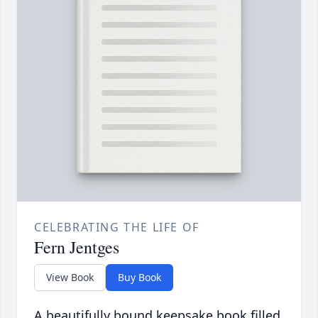
CELEBRATING THE LIFE OF
Fern Jentges
View Book
Buy Book
A beautifully bound keepsake book filled