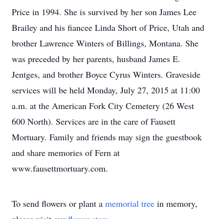
Price in 1994. She is survived by her son James Lee
Brailey and his fiancee Linda Short of Price, Utah and
brother Lawrence Winters of Billings, Montana. She
was preceded by her parents, husband James E.
Jentges, and brother Boyce Cyrus Winters. Graveside
services will be held Monday, July 27, 2015 at 11:00
a.m. at the American Fork City Cemetery (26 West
600 North). Services are in the care of Fausett
Mortuary. Family and friends may sign the guestbook
and share memories of Fern at
www.fausettmortuary.com.
To send flowers or plant a
memorial tree
in memory,