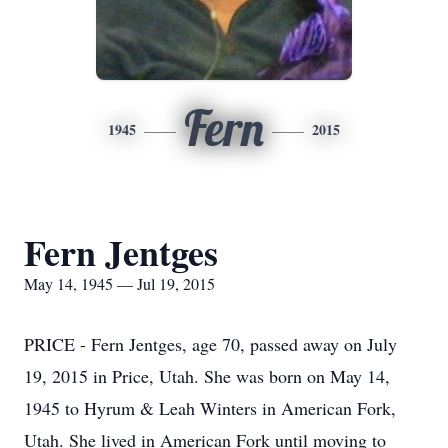
Fern
1945
2015
Fern Jentges
May 14, 1945 — Jul 19, 2015
PRICE - Fern Jentges, age 70, passed away on July
19, 2015 in Price, Utah. She was born on May 14,
1945 to Hyrum & Leah Winters in American Fork,
Utah. She lived in American Fork until moving to