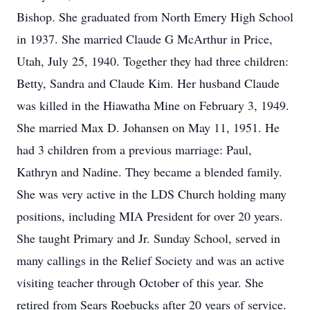
Bishop. She graduated from North Emery High School
in 1937. She married Claude G McArthur in Price,
Utah, July 25, 1940. Together they had three children:
Betty, Sandra and Claude Kim. Her husband Claude
was killed in the Hiawatha Mine on February 3, 1949.
She married Max D. Johansen on May 11, 1951. He
had 3 children from a previous marriage: Paul,
Kathryn and Nadine. They became a blended family.
She was very active in the LDS Church holding many
positions, including MIA President for over 20 years.
She taught Primary and Jr. Sunday School, served in
many callings in the Relief Society and was an active
visiting teacher through October of this year. She
retired from Sears Roebucks after 20 years of service.