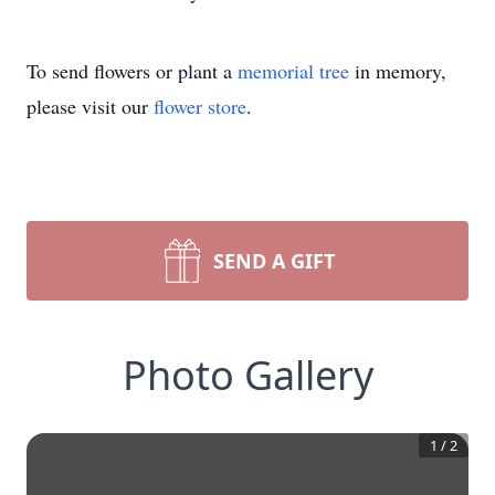
To send flowers or plant a
memorial tree
in memory,
please visit our
flower store
.
SEND A GIFT
Photo Gallery
1
/
2