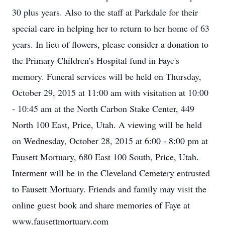
30 plus years. Also to the staff at Parkdale for their
special care in helping her to return to her home of 63
years. In lieu of flowers, please consider a donation to
the Primary Children's Hospital fund in Faye's
memory. Funeral services will be held on Thursday,
October 29, 2015 at 11:00 am with visitation at 10:00
- 10:45 am at the North Carbon Stake Center, 449
North 100 East, Price, Utah. A viewing will be held
on Wednesday, October 28, 2015 at 6:00 - 8:00 pm at
Fausett Mortuary, 680 East 100 South, Price, Utah.
Interment will be in the Cleveland Cemetery entrusted
to Fausett Mortuary. Friends and family may visit the
online guest book and share memories of Faye at
www.fausettmortuary.com