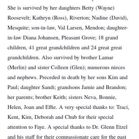
She is survived by her daughters Betty (Wayne)
Roosevelt; Kathryn (Ross), Riverton; Nadine (David),
Mesquite; son-in-law, Val Larsen, Mendon; daughter-
in-law Diana Johansen, Pleasant Grove; 18 grand
children, 41 great grandchildren and 24 great great
grandchildren. Also survived by brother Lamar
(Merlin) and sister Colleen (Glen); numerous nieces
and nephews. Preceded in death by her sons Kim and
Paul; daughter Sandi; grandsons Jamie and Brandon;
her parents; brother Keith; sisters Neva, Bonnie,
Helen, Joan and Effie. A very special thanks to: Traci,
Kent, Kim, Deborah and Chub for their special
attention to Faye. A special thanks to Dr. Glenn Etzel
and his staff for their compassionate care for the past