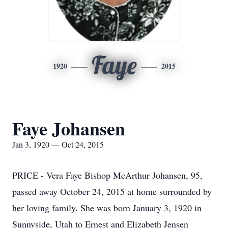
Faye
1920
2015
Faye Johansen
Jan 3, 1920 — Oct 24, 2015
PRICE - Vera Faye Bishop McArthur Johansen, 95,
passed away October 24, 2015 at home surrounded by
her loving family. She was born January 3, 1920 in
Sunnyside, Utah to Ernest and Elizabeth Jensen