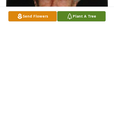
Send Flowers
Plant A Tree