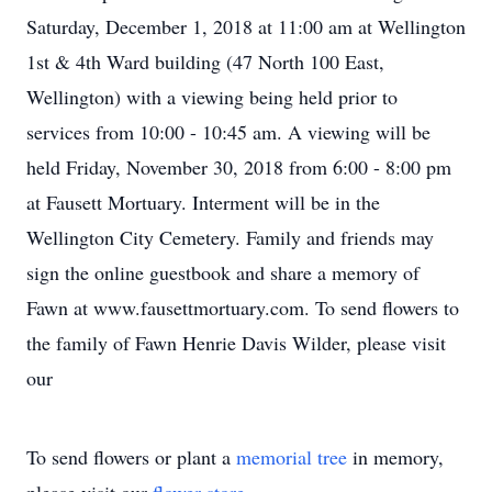
Saturday, December 1, 2018 at 11:00 am at Wellington
1st & 4th Ward building (47 North 100 East,
Wellington) with a viewing being held prior to
services from 10:00 - 10:45 am. A viewing will be
held Friday, November 30, 2018 from 6:00 - 8:00 pm
at Fausett Mortuary. Interment will be in the
Wellington City Cemetery. Family and friends may
sign the online guestbook and share a memory of
Fawn at www.fausettmortuary.com. To send flowers to
the family of Fawn Henrie Davis Wilder, please visit
our
To send flowers or plant a
memorial tree
in memory,