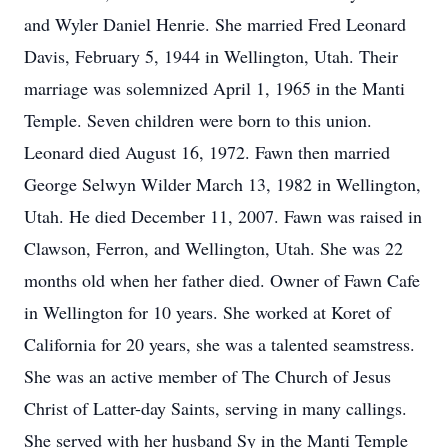
and Wyler Daniel Henrie. She married Fred Leonard
Davis, February 5, 1944 in Wellington, Utah. Their
marriage was solemnized April 1, 1965 in the Manti
Temple. Seven children were born to this union.
Leonard died August 16, 1972. Fawn then married
George Selwyn Wilder March 13, 1982 in Wellington,
Utah. He died December 11, 2007. Fawn was raised in
Clawson, Ferron, and Wellington, Utah. She was 22
months old when her father died. Owner of Fawn Cafe
in Wellington for 10 years. She worked at Koret of
California for 20 years, she was a talented seamstress.
She was an active member of The Church of Jesus
Christ of Latter-day Saints, serving in many callings.
She served with her husband Sy in the Manti Temple