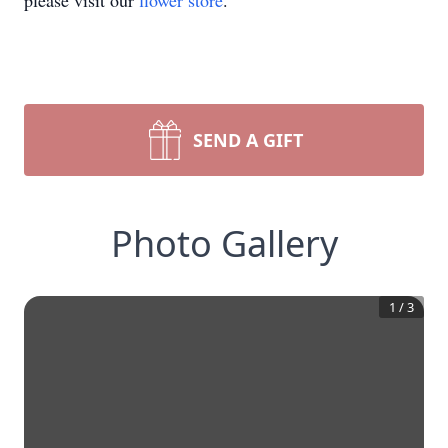
please visit our
flower store
.
SEND A GIFT
Photo Gallery
1
/
3