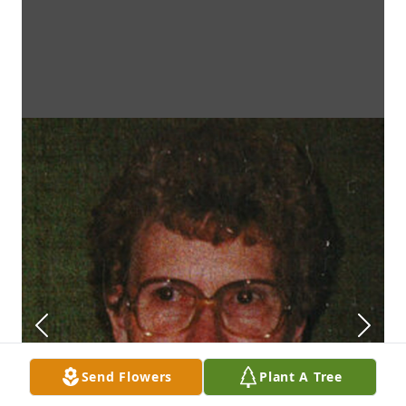
Send Flowers
Plant A Tree