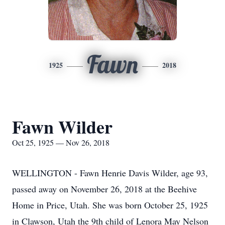
Fawn
1925
2018
Fawn Wilder
Oct 25, 1925 — Nov 26, 2018
WELLINGTON - Fawn Henrie Davis Wilder, age 93,
passed away on November 26, 2018 at the Beehive
Home in Price, Utah. She was born October 25, 1925
in Clawson, Utah the 9th child of Lenora May Nelson