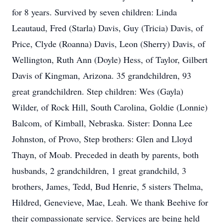
for 8 years. Survived by seven children: Linda
Leautaud, Fred (Starla) Davis, Guy (Tricia) Davis, of
Price, Clyde (Roanna) Davis, Leon (Sherry) Davis, of
Wellington, Ruth Ann (Doyle) Hess, of Taylor, Gilbert
Davis of Kingman, Arizona. 35 grandchildren, 93
great grandchildren. Step children: Wes (Gayla)
Wilder, of Rock Hill, South Carolina, Goldie (Lonnie)
Balcom, of Kimball, Nebraska. Sister: Donna Lee
Johnston, of Provo, Step brothers: Glen and Lloyd
Thayn, of Moab. Preceded in death by parents, both
husbands, 2 grandchildren, 1 great grandchild, 3
brothers, James, Tedd, Bud Henrie, 5 sisters Thelma,
Hildred, Genevieve, Mae, Leah. We thank Beehive for
their compassionate service. Services are being held