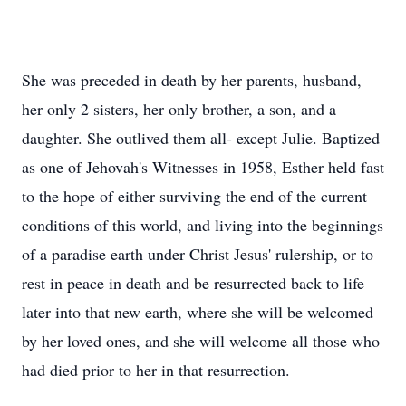
She was preceded in death by her parents, husband,
her only 2 sisters, her only brother, a son, and a
daughter. She outlived them all- except Julie. Baptized
as one of Jehovah's Witnesses in 1958, Esther held fast
to the hope of either surviving the end of the current
conditions of this world, and living into the beginnings
of a paradise earth under Christ Jesus' rulership, or to
rest in peace in death and be resurrected back to life
later into that new earth, where she will be welcomed
by her loved ones, and she will welcome all those who
had died prior to her in that resurrection.