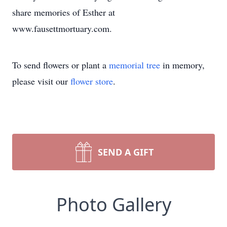
share memories of Esther at
www.fausettmortuary.com.
To send flowers or plant a
memorial tree
in memory,
please visit our
flower store
.
SEND A GIFT
Photo Gallery