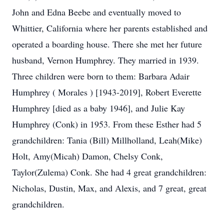
John and Edna Beebe and eventually moved to
Whittier, California where her parents established and
operated a boarding house. There she met her future
husband, Vernon Humphrey. They married in 1939.
Three children were born to them: Barbara Adair
Humphrey ( Morales ) [1943-2019], Robert Everette
Humphrey [died as a baby 1946], and Julie Kay
Humphrey (Conk) in 1953. From these Esther had 5
grandchildren: Tania (Bill) Millholland, Leah(Mike)
Holt, Amy(Micah) Damon, Chelsy Conk,
Taylor(Zulema) Conk. She had 4 great grandchildren:
Nicholas, Dustin, Max, and Alexis, and 7 great, great
grandchildren.