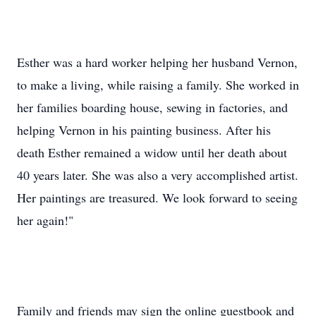
Esther was a hard worker helping her husband Vernon,
to make a living, while raising a family. She worked in
her families boarding house, sewing in factories, and
helping Vernon in his painting business. After his
death Esther remained a widow until her death about
40 years later. She was also a very accomplished artist.
Her paintings are treasured. We look forward to seeing
her again!"
Family and friends may sign the online guestbook and