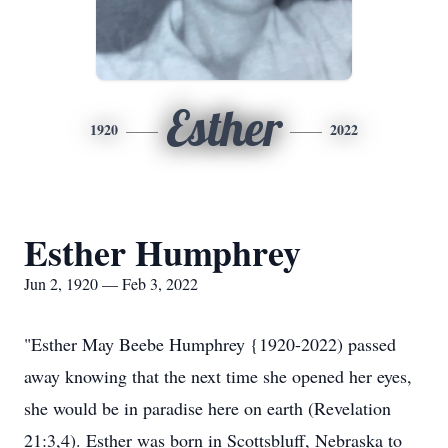
Esther
1920
2022
Esther Humphrey
Jun 2, 1920 — Feb 3, 2022
"Esther May Beebe Humphrey {1920-2022) passed
away knowing that the next time she opened her eyes,
she would be in paradise here on earth (Revelation
21:3,4). Esther was born in Scottsbluff, Nebraska to