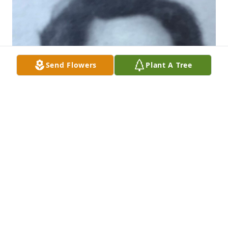
Send Flowers
Plant A Tree