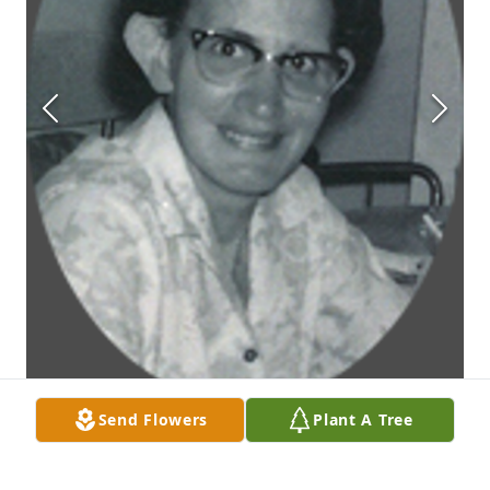
Send Flowers
Plant A Tree