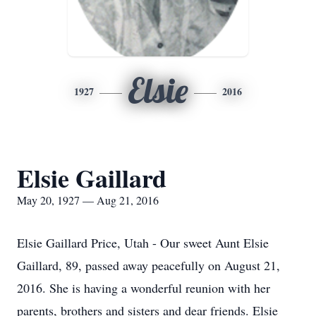
Elsie
1927
2016
Elsie Gaillard
May 20, 1927 — Aug 21, 2016
Elsie Gaillard Price, Utah - Our sweet Aunt Elsie
Gaillard, 89, passed away peacefully on August 21,
2016. She is having a wonderful reunion with her
parents, brothers and sisters and dear friends. Elsie