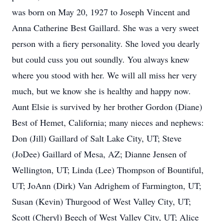
was born on May 20, 1927 to Joseph Vincent and
Anna Catherine Best Gaillard. She was a very sweet
person with a fiery personality. She loved you dearly
but could cuss you out soundly. You always knew
where you stood with her. We will all miss her very
much, but we know she is healthy and happy now.
Aunt Elsie is survived by her brother Gordon (Diane)
Best of Hemet, California; many nieces and nephews:
Don (Jill) Gaillard of Salt Lake City, UT; Steve
(JoDee) Gaillard of Mesa, AZ; Dianne Jensen of
Wellington, UT; Linda (Lee) Thompson of Bountiful,
UT; JoAnn (Dirk) Van Adrighem of Farmington, UT;
Susan (Kevin) Thurgood of West Valley City, UT;
Scott (Cheryl) Beech of West Valley City, UT; Alice