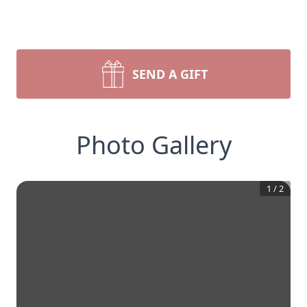
SEND A GIFT
Photo Gallery
1
/
2