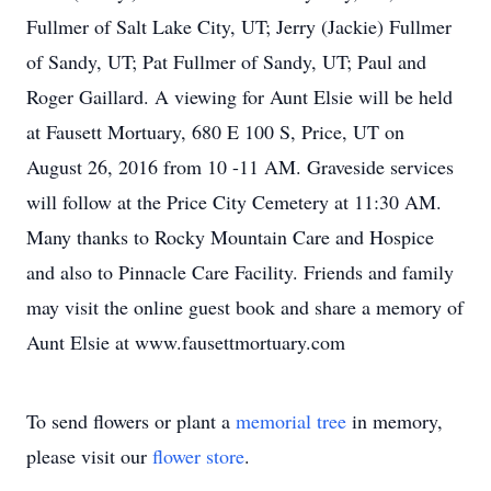
Fullmer of Salt Lake City, UT; Jerry (Jackie) Fullmer
of Sandy, UT; Pat Fullmer of Sandy, UT; Paul and
Roger Gaillard. A viewing for Aunt Elsie will be held
at Fausett Mortuary, 680 E 100 S, Price, UT on
August 26, 2016 from 10 -11 AM. Graveside services
will follow at the Price City Cemetery at 11:30 AM.
Many thanks to Rocky Mountain Care and Hospice
and also to Pinnacle Care Facility. Friends and family
may visit the online guest book and share a memory of
Aunt Elsie at www.fausettmortuary.com
To send flowers or plant a
memorial tree
in memory,
please visit our
flower store
.