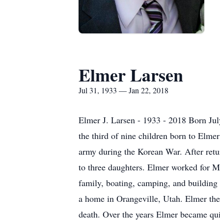
Elmer Larsen
Jul 31, 1933 — Jan 22, 2018
Elmer J. Larsen - 1933 - 2018 Born Ju
the third of nine children born to Elm
army during the Korean War. After retu
to three daughters. Elmer worked for M
family, boating, camping, and building
a home in Orangeville, Utah. Elmer the
death. Over the years Elmer became qui