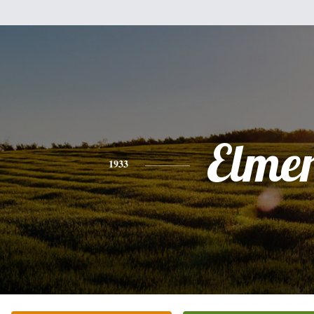
Elme
1933