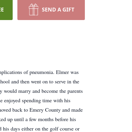
EE
SEND A GIFT
mplications of pneumonia. Elmer was
ool and then went on to serve in the
hey would marry and become the parents
he enjoyed spending time with his
ty moved back to Emery County and made
ed up until a few months before his
his days either on the golf course or