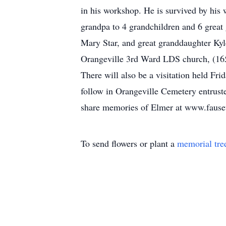
in his workshop. He is survived by his 
grandpa to 4 grandchildren and 6 great 
Mary Star, and great granddaughter Kyl
Orangeville 3rd Ward LDS church, (165 
There will also be a visitation held Fr
follow in Orangeville Cemetery entrust
share memories of Elmer at www.fause
To send flowers or plant a
memorial tre