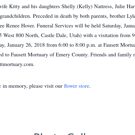
wife Kitty and his daughters Shelly (Kelly) Nattress, Julie Ha
grandchildren. Preceded in death by both parents, brother Ly
ee Renee Hover. Funeral Services will be held Saturday, Janua
West 800 North, Castle Dale, Utah) with a visitation from 9:3
iday, January 26, 2018 from 6:00 to 8:00 p.m. at Fausett Mortu
ed to Fausett Mortuary of Emery County. Friends and family 
ttmortuary.com.
e
in memory, please visit our
flower store
.