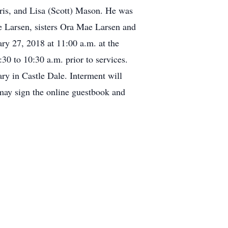
rris, and Lisa (Scott) Mason. He was
le Larsen, sisters Ora Mae Larsen and
ry 27, 2018 at 11:00 a.m. at the
0 to 10:30 a.m. prior to services.
ary in Castle Dale. Interment will
may sign the online guestbook and