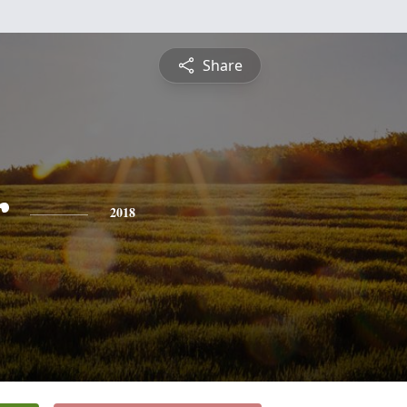
Share
r
2018