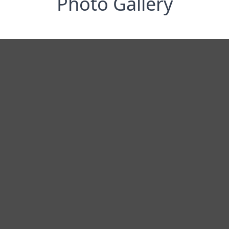
Photo Gallery