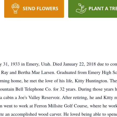
SEND FLOWERS
PLANT A TR
ly 31, 1933 in Emery, Utah. Died January 22, 2018 due to co
er Ray and Bertha Mae Larsen. Graduated from Emery High Sch
rning home, he met the love of his life, Kitty Huntington. T
ountain Bell Telephone Co. for 32 years. During those years 
 a cabin a Joe's Valley Reservoir. After retiring, he and Kit
n went to work at Ferron Millsite Golf Course, where he work
te an accomplished wood carver. He loved being able to spend 