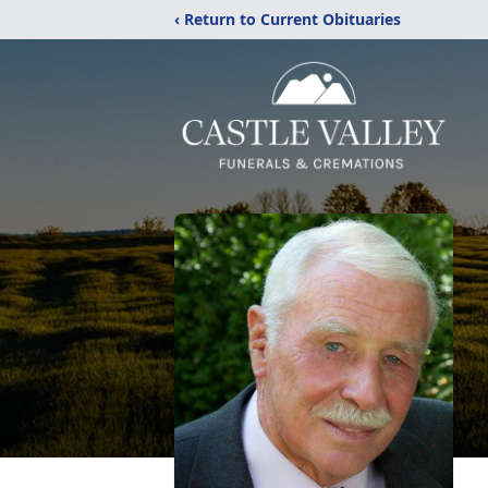
‹ Return to Current Obituaries