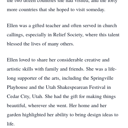
the two dozen countries she had visited, and the forty
more countries that she hoped to visit someday.
Ellen was a gifted teacher and often served in church
callings, especially in Relief Society, where this talent
blessed the lives of many others.
Ellen loved to share her considerable creative and
artistic skills with family and friends. She was a life-
long supporter of the arts, including the Springville
Playhouse and the Utah Shakespearean Festival in
Cedar City, Utah. She had the gift for making things
beautiful, wherever she went. Her home and her
garden highlighted her ability to bring design ideas to
life.