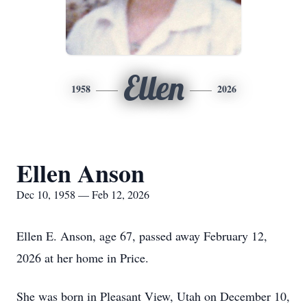
Ellen
1958
2026
Ellen Anson
Dec 10, 1958 — Feb 12, 2026
Ellen E. Anson, age 67, passed away February 12,
2026 at her home in Price.
She was born in Pleasant View, Utah on December 10,