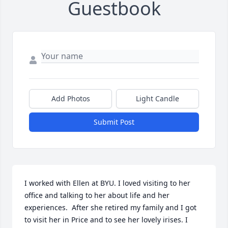
Guestbook
Add Photos
Light Candle
Submit Post
I worked with Ellen at BYU. I loved visiting to her 
office and talking to her about life and her 
experiences.  After she retired my family and I got 
to visit her in Price and to see her lovely irises. I 