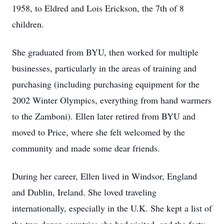
1958, to Eldred and Lois Erickson, the 7th of 8
children.
She graduated from BYU, then worked for multiple
businesses, particularly in the areas of training and
purchasing (including purchasing equipment for the
2002 Winter Olympics, everything from hand warmers
to the Zamboni). Ellen later retired from BYU and
moved to Price, where she felt welcomed by the
community and made some dear friends.
During her career, Ellen lived in Windsor, England
and Dublin, Ireland. She loved traveling
internationally, especially in the U.K. She kept a list of