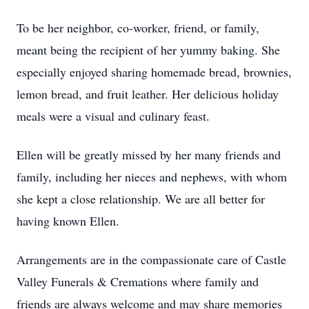
To be her neighbor, co-worker, friend, or family,
meant being the recipient of her yummy baking. She
especially enjoyed sharing homemade bread, brownies,
lemon bread, and fruit leather. Her delicious holiday
meals were a visual and culinary feast.
Ellen will be greatly missed by her many friends and
family, including her nieces and nephews, with whom
she kept a close relationship. We are all better for
having known Ellen.
Arrangements are in the compassionate care of Castle
Valley Funerals & Cremations where family and
friends are always welcome and may share memories