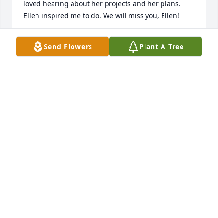
loved hearing about her projects and her plans. 
Ellen inspired me to do. We will miss you, Ellen!
ELIZABETH PIKE
Send Flowers
Plant A Tree
Apr 13, 2026
We have Aunt Ellen to thank for meeting each other. 
When Alyssa worked at BYU Independent Study, she 
would visit Ellen’s office to borrow a camera to film 
classrooms and looked forward to conversing with 
the fun lady who called her “toots”. After a summer 
abroad, Alyssa returned to work and Ellen declared 
that her nephew was now single. One matchmaking 
email later, we were off on our first date and never 
looked back!

Alyssa had the honor of collaborating with Ellen to 