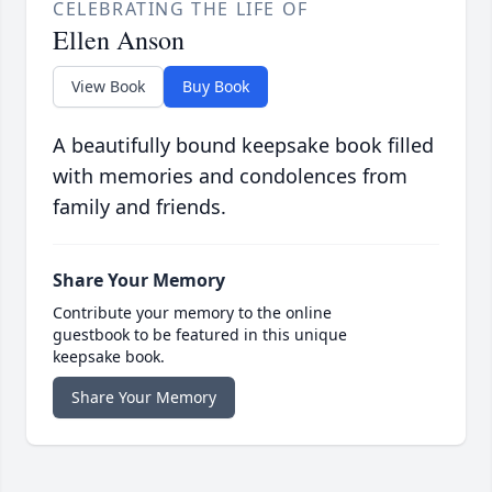
CELEBRATING THE LIFE OF
Ellen Anson
View Book
Buy Book
A beautifully bound keepsake book filled
with memories and condolences from
family and friends.
Share Your Memory
Contribute your memory to the online
guestbook to be featured in this unique
keepsake book.
Share Your Memory