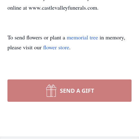
online at www.castlevalleyfunerals.com.
To send flowers or plant a
memorial tree
in memory,
please visit our
flower store
.
SEND A GIFT