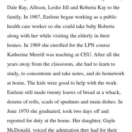
Dale Ray, Allison, Leslie Jill and Roberta Kay to the
family. In 1967, Earlene began working as a public
health care worker so she could take baby Roberta
along with her while visiting the elderly in their
homes. In 1969 she enrolled for the LPN course
Katherine Merrill was teaching at CEU. After all the
years away from the classroom, she had to learn to
study, to concentrate and take notes, and do homework
at home. The kids were good to help with the work.
Earlene still made twenty loaves of bread at a whack,
dozens of rolls, scads of spudnuts and main dishes. In
June 1970 she graduated, took two days off and
reported for duty at the home. Her daughter, Gayle
McDonald, voiced the admiration they had for their