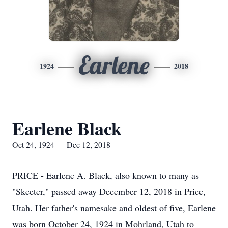
Earlene
1924
2018
Earlene Black
Oct 24, 1924 — Dec 12, 2018
PRICE - Earlene A. Black, also known to many as
"Skeeter," passed away December 12, 2018 in Price,
Utah. Her father's namesake and oldest of five, Earlene
was born October 24, 1924 in Mohrland, Utah to