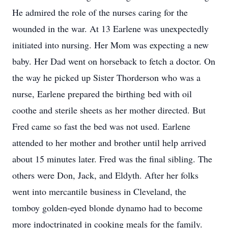
He admired the role of the nurses caring for the
wounded in the war. At 13 Earlene was unexpectedly
initiated into nursing. Her Mom was expecting a new
baby. Her Dad went on horseback to fetch a doctor. On
the way he picked up Sister Thorderson who was a
nurse, Earlene prepared the birthing bed with oil
coothe and sterile sheets as her mother directed. But
Fred came so fast the bed was not used. Earlene
attended to her mother and brother until help arrived
about 15 minutes later. Fred was the final sibling. The
others were Don, Jack, and Eldyth. After her folks
went into mercantile business in Cleveland, the
tomboy golden-eyed blonde dynamo had to become
more indoctrinated in cooking meals for the family.