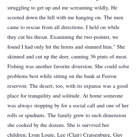
struggling to get up and me screaming wildly, He
scooted down the hill with me hanging on. The men
came to rescue from all directions. I held on while
they cut his throat. Examining the two-pointer, we
found I had only hit the horns and stunned him." She
skinned and cut up the deer, canning 36 pints of meat.
Fishing was another favorite diversion. She could solve
problems best while sitting on the bank at Ferron
reservoir. The desert, too, with its expanse was a good
place for tranquility and solitude. At home someone
was always stopping by for a social call and one of her
rolls or spudnuts. The family grew to such dimension
she cooked by the dozens. She is survived her
children; Lynn Louie, Lee (Clair) Cratsenburg, Guy