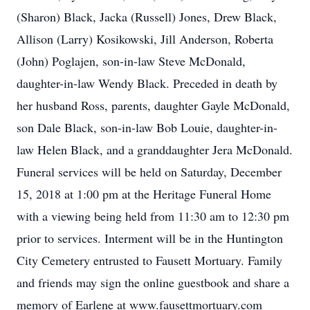
(Sharon) Black, Jacka (Russell) Jones, Drew Black,
Allison (Larry) Kosikowski, Jill Anderson, Roberta
(John) Poglajen, son-in-law Steve McDonald,
daughter-in-law Wendy Black. Preceded in death by
her husband Ross, parents, daughter Gayle McDonald,
son Dale Black, son-in-law Bob Louie, daughter-in-
law Helen Black, and a granddaughter Jera McDonald.
Funeral services will be held on Saturday, December
15, 2018 at 1:00 pm at the Heritage Funeral Home
with a viewing being held from 11:30 am to 12:30 pm
prior to services. Interment will be in the Huntington
City Cemetery entrusted to Fausett Mortuary. Family
and friends may sign the online guestbook and share a
memory of Earlene at www.fausettmortuary.com