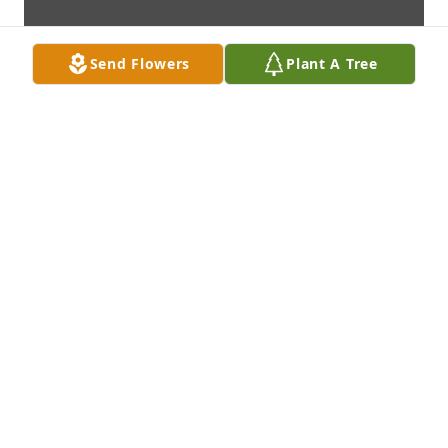
Send Flowers
Plant A Tree