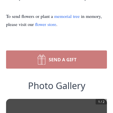
To send flowers or plant a
memorial tree
in memory,
please visit our
flower store
.
SEND A GIFT
Photo Gallery
1
/
2