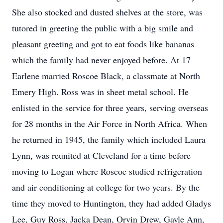
She also stocked and dusted shelves at the store, was
tutored in greeting the public with a big smile and
pleasant greeting and got to eat foods like bananas
which the family had never enjoyed before. At 17
Earlene married Roscoe Black, a classmate at North
Emery High. Ross was in sheet metal school. He
enlisted in the service for three years, serving overseas
for 28 months in the Air Force in North Africa. When
he returned in 1945, the family which included Laura
Lynn, was reunited at Cleveland for a time before
moving to Logan where Roscoe studied refrigeration
and air conditioning at college for two years. By the
time they moved to Huntington, they had added Gladys
Lee, Guy Ross, Jacka Dean, Orvin Drew, Gayle Ann,