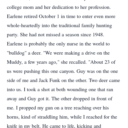
college mom and her dedication to her profession.
Earlene retired October 1 in time to enter even more
whole-heartedly into the traditional family hunting
party. She had not missed a season since 1948.
Earlene is probably the only nurse in the world to
"bulldog" a deer. "We were making a drive on the
Muddy, a few years ago," she recalled. "About 23 of
us were pushing this one canyon. Guy was on the one
side of me and Jack Funk on the other. Two deer came
into us. I took a shot at both wounding one that ran
away and Guy got it. The other dropped in front of
me. I propped my gun on a tree reaching over his
horns, kind of straddling him, while I reached for the
knife in my belt. He came to life, kicking and