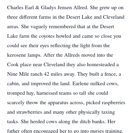
Charles Earl & Gladys Jensen Allred. She grew up on
three different farms in the Desert Lake and Cleveland
areas. She vaguely remembered that at the Desert
Lake farm the coyotes howled and came so close you
could see their eyes reflecting the light from the
kerosene lamps. After the Allreds moved into the
Cook place near Cleveland they also homesteaded a
Nine Mile ranch 42 miles away. They built a fence, a
cabin, and improved the land. Earlene milked cows,
tromped hay, harnessed teams so tall she could
scarcely throw the apparatus across, picked raspberries
and strawberries and many other physically taxing
tasks. She herded cows along the ditch banks. Her
father often encouraged her to go into nurses training.