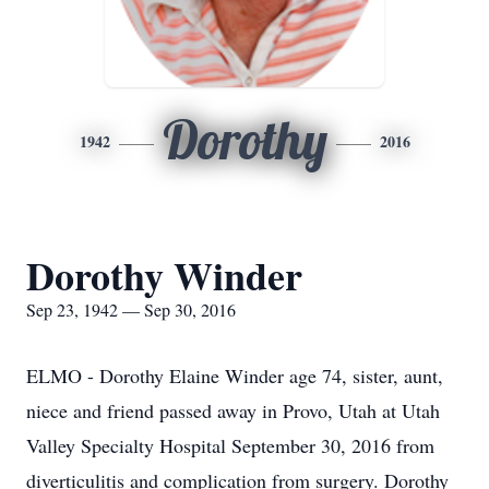
Dorothy
1942
2016
Dorothy Winder
Sep 23, 1942 — Sep 30, 2016
ELMO - Dorothy Elaine Winder age 74, sister, aunt,
niece and friend passed away in Provo, Utah at Utah
Valley Specialty Hospital September 30, 2016 from
diverticulitis and complication from surgery. Dorothy