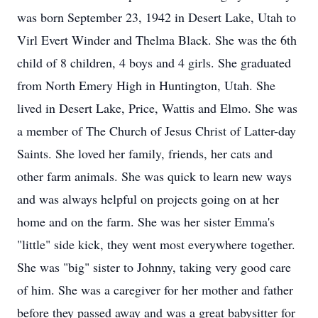
was born September 23, 1942 in Desert Lake, Utah to
Virl Evert Winder and Thelma Black. She was the 6th
child of 8 children, 4 boys and 4 girls. She graduated
from North Emery High in Huntington, Utah. She
lived in Desert Lake, Price, Wattis and Elmo. She was
a member of The Church of Jesus Christ of Latter-day
Saints. She loved her family, friends, her cats and
other farm animals. She was quick to learn new ways
and was always helpful on projects going on at her
home and on the farm. She was her sister Emma's
"little" side kick, they went most everywhere together.
She was "big" sister to Johnny, taking very good care
of him. She was a caregiver for her mother and father
before they passed away and was a great babysitter for