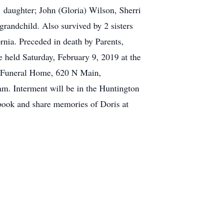
1 daughter; John (Gloria) Wilson, Sherri
grandchild. Also survived by 2 sisters
rnia. Preceded in death by Parents,
 held Saturday, February 9, 2019 at the
e Funeral Home, 620 N Main,
m. Interment will be in the Huntington
tbook and share memories of Doris at