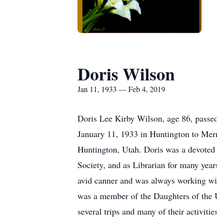
Doris Wilson
Jan 11, 1933 — Feb 4, 2019
Doris Lee Kirby Wilson, age 86, passe
January 11, 1933 in Huntington to Mer
Huntington, Utah. Doris was a devoted m
Society, and as Librarian for many years
avid canner and was always working with
was a member of the Daughters of the U
several trips and many of their activiti