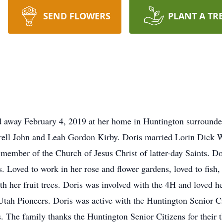
SEND FLOWERS
PLANT A TR
d away February 4, 2019 at her home in Huntington surrounde
rell John and Leah Gordon Kirby. Doris married Lorin Dick W
ember of the Church of Jesus Christ of latter-day Saints. Dor
. Loved to work in her rose and flower gardens, loved to fish,
 her fruit trees. Doris was involved with the 4H and loved hel
tah Pioneers. Doris was active with the Huntington Senior Ci
es. The family thanks the Huntington Senior Citizens for their 