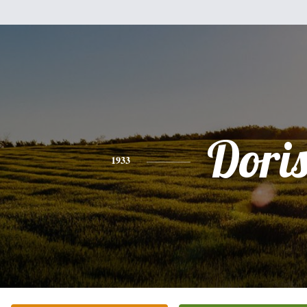
Dori
1933