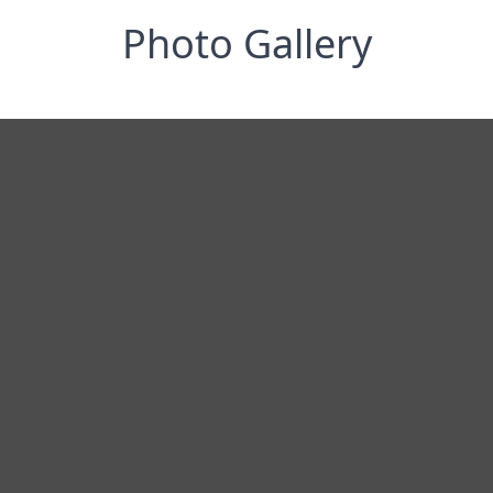
Photo Gallery