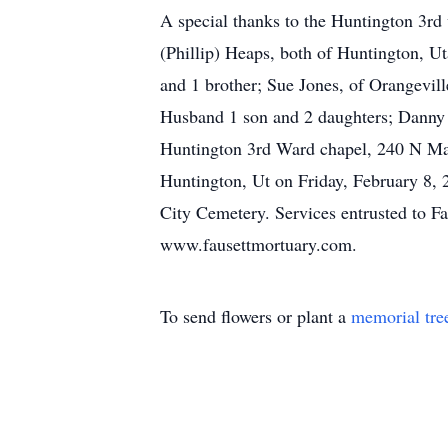
A special thanks to the Huntington 3rd 
(Phillip) Heaps, both of Huntington, Ut
and 1 brother; Sue Jones, of Orangevill
Husband 1 son and 2 daughters; Danny W
Huntington 3rd Ward chapel, 240 N Mai
Huntington, Ut on Friday, February 8, 
City Cemetery. Services entrusted to F
www.fausettmortuary.com.
To send flowers or plant a
memorial tre