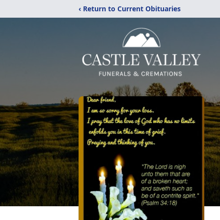
‹ Return to Current Obituaries