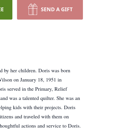
EE
SEND A GIFT
d by her children. Doris was born
ilson on January 18, 1951 in
is served in the Primary, Relief
 and was a talented quilter. She was an
ping kids with their projects. Doris
tizens and traveled with them on
thoughtful actions and service to Doris.