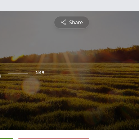
Share
s
2019