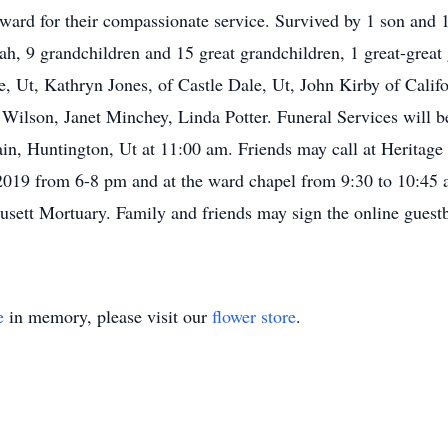
ward for their compassionate service. Survived by 1 son and 
ah, 9 grandchildren and 15 great grandchildren, 1 great-great 
e, Ut, Kathryn Jones, of Castle Dale, Ut, John Kirby of Califo
ilson, Janet Minchey, Linda Potter. Funeral Services will be
n, Huntington, Ut at 11:00 am. Friends may call at Heritag
2019 from 6-8 pm and at the ward chapel from 9:30 to 10:45 a
ausett Mortuary. Family and friends may sign the online gues
e
in memory, please visit our
flower store
.