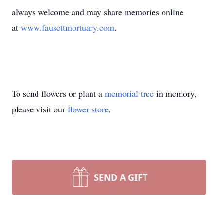
always welcome and may share memories online
at
www.fausettmortuary.com
.
To send flowers or plant a
memorial tree
in memory,
please visit our
flower store
.
SEND A GIFT