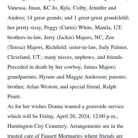
Vanessa, Jinan, KC Jo, Kyla, Colby, Jennifer and
Andrea; 14 great grands; and 1 great-great grandchild;
her pretty sissy, Peggy (Curtis) White, Manila, UT;
brothers-in-law, Jerry (Jackie) Majors, NC, Zen
(Teresa) Majors, Richfield; sister-in-law, Judy Palmer,
Cleveland, UT.; many nieces, nephews, and friends.
Preceded in death by her cowboy, James Majors;
grandparents, Hyrum and Maggie Anderson; parents;
brother, Arlan Weston; and special friend, Ralph
Pruitt.
As for her wishes Donna wanted a graveside service
which will be Friday, April 26, 2024, 12:00 p.m.,
Huntington City Cemetery. Arrangements are in the
trusted care of Fausett Mortuaries where friends are