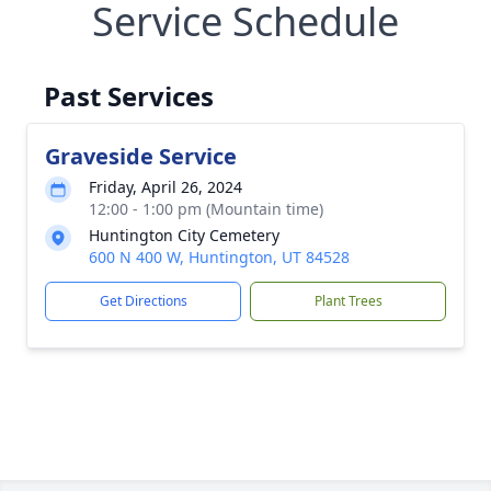
Service Schedule
Past Services
Graveside Service
Friday, April 26, 2024
12:00 - 1:00 pm (Mountain time)
Huntington City Cemetery
600 N 400 W, Huntington, UT 84528
Get Directions
Plant Trees