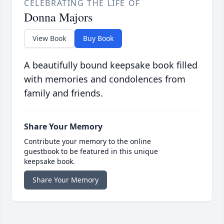
CELEBRATING THE LIFE OF
Donna Majors
View Book
Buy Book
A beautifully bound keepsake book filled
with memories and condolences from
family and friends.
Share Your Memory
Contribute your memory to the online
guestbook to be featured in this unique
keepsake book.
Share Your Memory