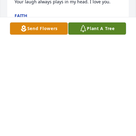
Your laugh always plays in my head. I love you.
FAITH
Mar 31, 2025
Send Flowers
Plant A Tree
I just wish that it didn't have to be this way 
grandma fern. I miss you bunches
FAITH
Mar 10, 2025
Grandma Fern was my favorite person. She always 
new how to make me laugh and she was my 
bestfriend. ❤️