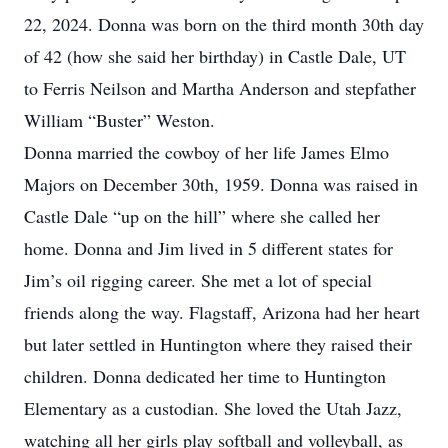
22, 2024. Donna was born on the third month 30th day
of 42 (how she said her birthday) in Castle Dale, UT
to Ferris Neilson and Martha Anderson and stepfather
William “Buster” Weston.
Donna married the cowboy of her life James Elmo
Majors on December 30th, 1959. Donna was raised in
Castle Dale “up on the hill” where she called her
home. Donna and Jim lived in 5 different states for
Jim’s oil rigging career. She met a lot of special
friends along the way. Flagstaff, Arizona had her heart
but later settled in Huntington where they raised their
children. Donna dedicated her time to Huntington
Elementary as a custodian. She loved the Utah Jazz,
watching all her girls play softball and volleyball, as