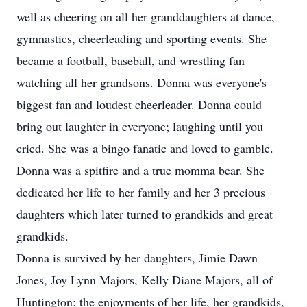
well as cheering on all her granddaughters at dance,
gymnastics, cheerleading and sporting events. She
became a football, baseball, and wrestling fan
watching all her grandsons. Donna was everyone's
biggest fan and loudest cheerleader. Donna could
bring out laughter in everyone; laughing until you
cried. She was a bingo fanatic and loved to gamble.
Donna was a spitfire and a true momma bear. She
dedicated her life to her family and her 3 precious
daughters which later turned to grandkids and great
grandkids.
Donna is survived by her daughters, Jimie Dawn
Jones, Joy Lynn Majors, Kelly Diane Majors, all of
Huntington; the enjoyments of her life, her grandkids,