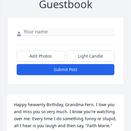
Guestbook
Add Photos
Light Candle
Submit Post
Happy heavenly Birthday, Grandma Fern. I love you 
and miss you so very much. I know you're watching 
over me. Every time I do something funny or stupid, 
all I hear is you laugh and then say, "Faith Marie." 