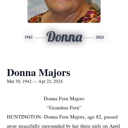
Donna
1942
2024
Donna Majors
Mar 30, 1942 — Apr 22, 2024
Donna Fern Majors
“Grandma Fern”
HUNTINGTON- Donna Fern Majors, age 82, passed
away peacefully surrounded by her three girls on April