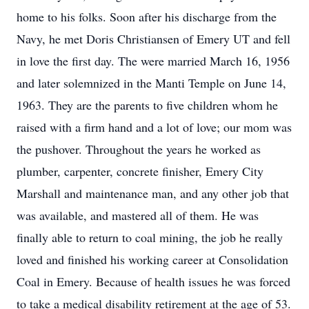
home to his folks. Soon after his discharge from the
Navy, he met Doris Christiansen of Emery UT and fell
in love the first day. The were married March 16, 1956
and later solemnized in the Manti Temple on June 14,
1963. They are the parents to five children whom he
raised with a firm hand and a lot of love; our mom was
the pushover. Throughout the years he worked as
plumber, carpenter, concrete finisher, Emery City
Marshall and maintenance man, and any other job that
was available, and mastered all of them. He was
finally able to return to coal mining, the job he really
loved and finished his working career at Consolidation
Coal in Emery. Because of health issues he was forced
to take a medical disability retirement at the age of 53.