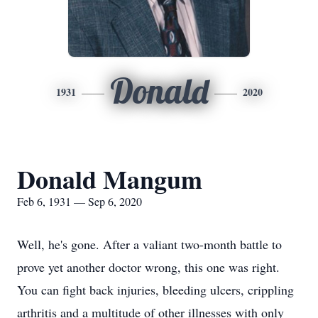
Donald
1931
2020
Donald Mangum
Feb 6, 1931 — Sep 6, 2020
Well, he's gone. After a valiant two-month battle to
prove yet another doctor wrong, this one was right.
You can fight back injuries, bleeding ulcers, crippling
arthritis and a multitude of other illnesses with only