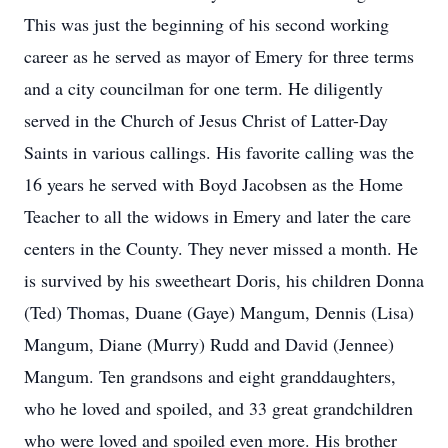
This was just the beginning of his second working
career as he served as mayor of Emery for three terms
and a city councilman for one term. He diligently
served in the Church of Jesus Christ of Latter-Day
Saints in various callings. His favorite calling was the
16 years he served with Boyd Jacobsen as the Home
Teacher to all the widows in Emery and later the care
centers in the County. They never missed a month. He
is survived by his sweetheart Doris, his children Donna
(Ted) Thomas, Duane (Gaye) Mangum, Dennis (Lisa)
Mangum, Diane (Murry) Rudd and David (Jennee)
Mangum. Ten grandsons and eight granddaughters,
who he loved and spoiled, and 33 great grandchildren
who were loved and spoiled even more. His brother