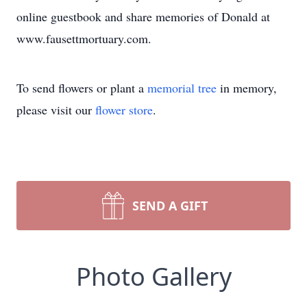
online guestbook and share memories of Donald at
www.fausettmortuary.com.
To send flowers or plant a
memorial tree
in memory,
please visit our
flower store
.
SEND A GIFT
Photo Gallery