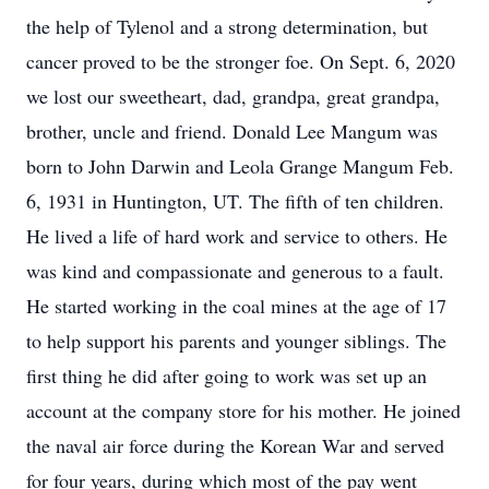
the help of Tylenol and a strong determination, but
cancer proved to be the stronger foe. On Sept. 6, 2020
we lost our sweetheart, dad, grandpa, great grandpa,
brother, uncle and friend. Donald Lee Mangum was
born to John Darwin and Leola Grange Mangum Feb.
6, 1931 in Huntington, UT. The fifth of ten children.
He lived a life of hard work and service to others. He
was kind and compassionate and generous to a fault.
He started working in the coal mines at the age of 17
to help support his parents and younger siblings. The
first thing he did after going to work was set up an
account at the company store for his mother. He joined
the naval air force during the Korean War and served
for four years, during which most of the pay went