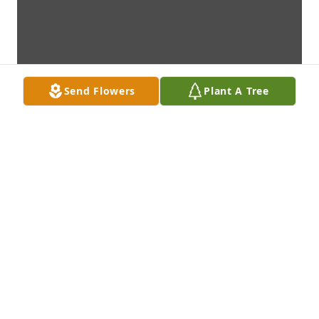
Send Flowers
Plant A Tree