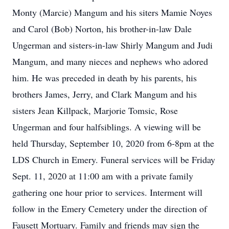
Monty (Marcie) Mangum and his siters Mamie Noyes
and Carol (Bob) Norton, his brother-in-law Dale
Ungerman and sisters-in-law Shirly Mangum and Judi
Mangum, and many nieces and nephews who adored
him. He was preceded in death by his parents, his
brothers James, Jerry, and Clark Mangum and his
sisters Jean Killpack, Marjorie Tomsic, Rose
Ungerman and four halfsiblings. A viewing will be
held Thursday, September 10, 2020 from 6-8pm at the
LDS Church in Emery. Funeral services will be Friday
Sept. 11, 2020 at 11:00 am with a private family
gathering one hour prior to services. Interment will
follow in the Emery Cemetery under the direction of
Fausett Mortuary. Family and friends may sign the