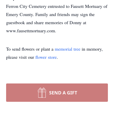
Ferron City Cemetery entrusted to Fausett Mortuary of
Emery County. Family and friends may sign the
guestbook and share memories of Donny at
www.fausettmortuary.com.
To send flowers or plant a
memorial tree
in memory,
please visit our
flower store
.
SEND A GIFT