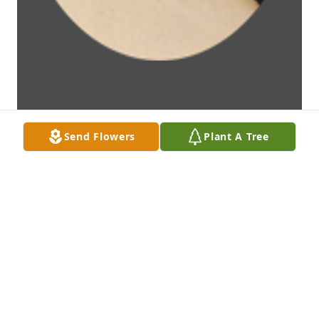
Send Flowers
Plant A Tree