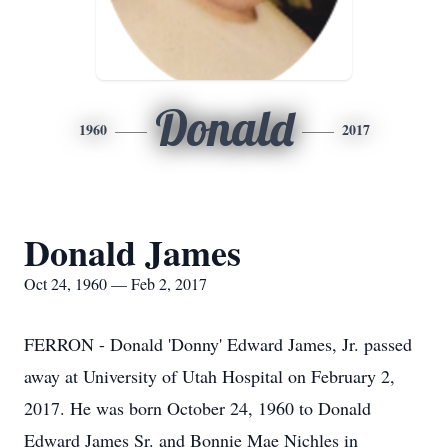
Donald
1960
2017
Donald James
Oct 24, 1960 — Feb 2, 2017
FERRON - Donald 'Donny' Edward James, Jr. passed
away at University of Utah Hospital on February 2,
2017. He was born October 24, 1960 to Donald
Edward James Sr. and Bonnie Mae Nichles in