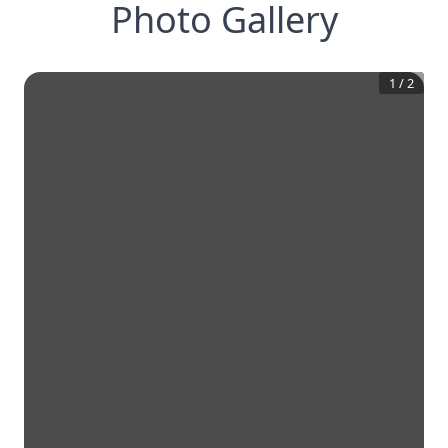
Photo Gallery
1
/
2