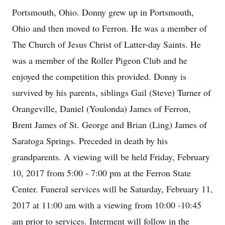
Portsmouth, Ohio. Donny grew up in Portsmouth,
Ohio and then moved to Ferron. He was a member of
The Church of Jesus Christ of Latter-day Saints. He
was a member of the Roller Pigeon Club and he
enjoyed the competition this provided. Donny is
survived by his parents, siblings Gail (Steve) Turner of
Orangeville, Daniel (Youlonda) James of Ferron,
Brent James of St. George and Brian (Ling) James of
Saratoga Springs. Preceded in death by his
grandparents. A viewing will be held Friday, February
10, 2017 from 5:00 - 7:00 pm at the Ferron State
Center. Funeral services will be Saturday, February 11,
2017 at 11:00 am with a viewing from 10:00 -10:45
am prior to services. Interment will follow in the