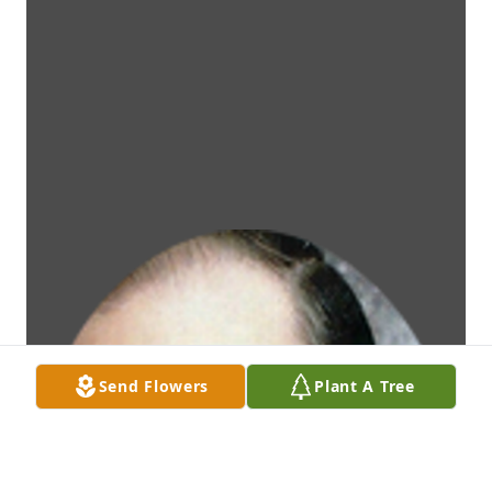
Send Flowers
Plant A Tree