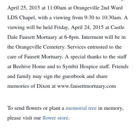
April 25, 2015 at 11:00am at Orangeville 2nd Ward
LDS Chapel, with a viewing from 9:30 to 10:30am. A
viewing will be held Friday, April 24, 2015 at Castle
Dale Fausett Mortuary at 6-8pm. Interment will be in
the Orangeville Cemetery. Services entrusted to the
care of Fausett Mortuary. A special thanks to the staff
at Beehive Home and to Symbii Hospice staff. Friends
and family may sign the guestbook and share
memories of Dixon at www.fausettmortuary.com
To send flowers or plant a
memorial tree
in memory,
please visit our
flower store
.