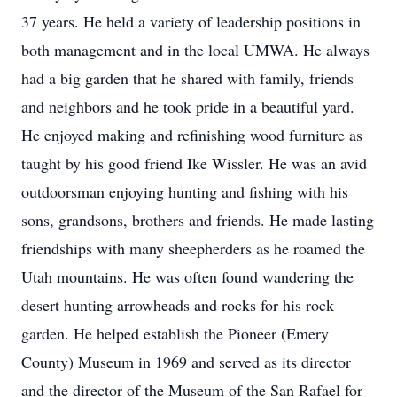
37 years. He held a variety of leadership positions in
both management and in the local UMWA. He always
had a big garden that he shared with family, friends
and neighbors and he took pride in a beautiful yard.
He enjoyed making and refinishing wood furniture as
taught by his good friend Ike Wissler. He was an avid
outdoorsman enjoying hunting and fishing with his
sons, grandsons, brothers and friends. He made lasting
friendships with many sheepherders as he roamed the
Utah mountains. He was often found wandering the
desert hunting arrowheads and rocks for his rock
garden. He helped establish the Pioneer (Emery
County) Museum in 1969 and served as its director
and the director of the Museum of the San Rafael for