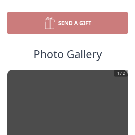
SEND A GIFT
Photo Gallery
1
/
2