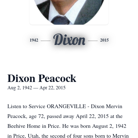
Dixon
1942
2015
Dixon Peacock
Aug 2, 1942 — Apr 22, 2015
Listen to Service ORANGEVILLE - Dixon Mervin
Peacock, age 72, passed away April 22, 2015 at the
Beehive Home in Price. He was born August 2, 1942
in Price, Utah, the second of four sons born to Mervin