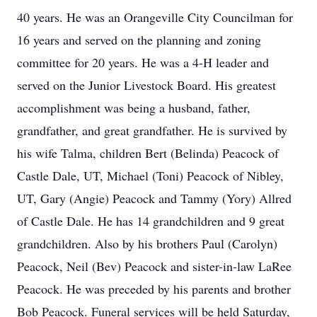
40 years. He was an Orangeville City Councilman for
16 years and served on the planning and zoning
committee for 20 years. He was a 4-H leader and
served on the Junior Livestock Board. His greatest
accomplishment was being a husband, father,
grandfather, and great grandfather. He is survived by
his wife Talma, children Bert (Belinda) Peacock of
Castle Dale, UT, Michael (Toni) Peacock of Nibley,
UT, Gary (Angie) Peacock and Tammy (Yory) Allred
of Castle Dale. He has 14 grandchildren and 9 great
grandchildren. Also by his brothers Paul (Carolyn)
Peacock, Neil (Bev) Peacock and sister-in-law LaRee
Peacock. He was preceded by his parents and brother
Bob Peacock. Funeral services will be held Saturday,