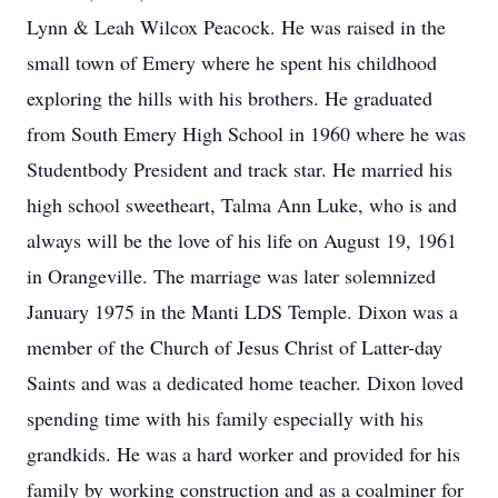
Lynn & Leah Wilcox Peacock. He was raised in the
small town of Emery where he spent his childhood
exploring the hills with his brothers. He graduated
from South Emery High School in 1960 where he was
Studentbody President and track star. He married his
high school sweetheart, Talma Ann Luke, who is and
always will be the love of his life on August 19, 1961
in Orangeville. The marriage was later solemnized
January 1975 in the Manti LDS Temple. Dixon was a
member of the Church of Jesus Christ of Latter-day
Saints and was a dedicated home teacher. Dixon loved
spending time with his family especially with his
grandkids. He was a hard worker and provided for his
family by working construction and as a coalminer for