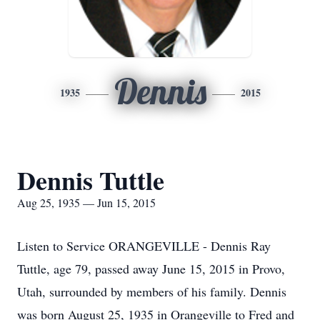
Dennis
1935
2015
Dennis Tuttle
Aug 25, 1935 — Jun 15, 2015
Listen to Service ORANGEVILLE - Dennis Ray
Tuttle, age 79, passed away June 15, 2015 in Provo,
Utah, surrounded by members of his family. Dennis
was born August 25, 1935 in Orangeville to Fred and