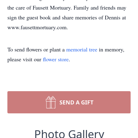
the care of Fausett Mortuary. Family and friends may
sign the guest book and share memories of Dennis at
www.fausettmortuary.com.
To send flowers or plant a
memorial tree
in memory,
please visit our
flower store
.
SEND A GIFT
Photo Gallery