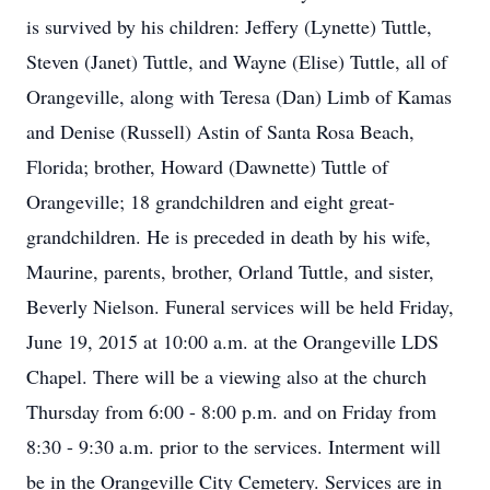
is survived by his children: Jeffery (Lynette) Tuttle,
Steven (Janet) Tuttle, and Wayne (Elise) Tuttle, all of
Orangeville, along with Teresa (Dan) Limb of Kamas
and Denise (Russell) Astin of Santa Rosa Beach,
Florida; brother, Howard (Dawnette) Tuttle of
Orangeville; 18 grandchildren and eight great-
grandchildren. He is preceded in death by his wife,
Maurine, parents, brother, Orland Tuttle, and sister,
Beverly Nielson. Funeral services will be held Friday,
June 19, 2015 at 10:00 a.m. at the Orangeville LDS
Chapel. There will be a viewing also at the church
Thursday from 6:00 - 8:00 p.m. and on Friday from
8:30 - 9:30 a.m. prior to the services. Interment will
be in the Orangeville City Cemetery. Services are in