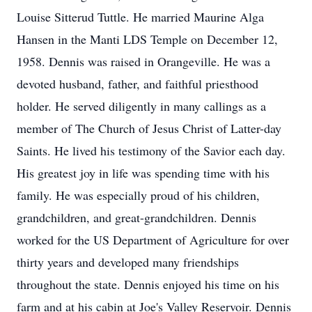
Louise Sitterud Tuttle. He married Maurine Alga
Hansen in the Manti LDS Temple on December 12,
1958. Dennis was raised in Orangeville. He was a
devoted husband, father, and faithful priesthood
holder. He served diligently in many callings as a
member of The Church of Jesus Christ of Latter-day
Saints. He lived his testimony of the Savior each day.
His greatest joy in life was spending time with his
family. He was especially proud of his children,
grandchildren, and great-grandchildren. Dennis
worked for the US Department of Agriculture for over
thirty years and developed many friendships
throughout the state. Dennis enjoyed his time on his
farm and at his cabin at Joe's Valley Reservoir. Dennis