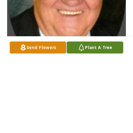
Send Flowers
Plant A Tree