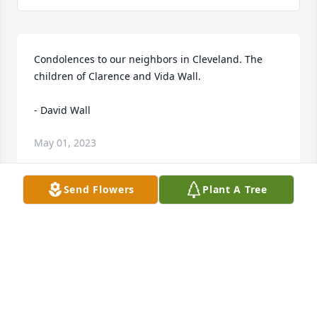
Condolences to our neighbors in Cleveland. The 
children of Clarence and Vida Wall. 

- David Wall
May 01, 2023
Send Flowers
Plant A Tree
Uncle David would always have a piece of candy for 
us. 

- Ray, Eve and girls
Apr 30, 2023