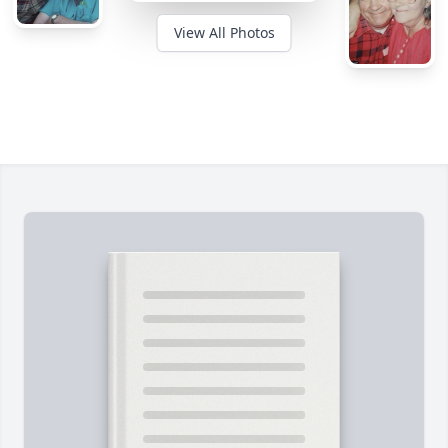
View All Photos