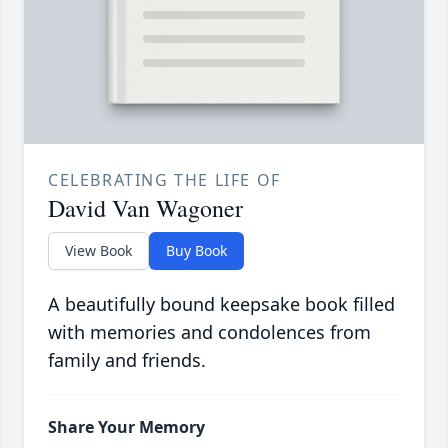
CELEBRATING THE LIFE OF
David Van Wagoner
View Book
Buy Book
A beautifully bound keepsake book filled
with memories and condolences from
family and friends.
Share Your Memory