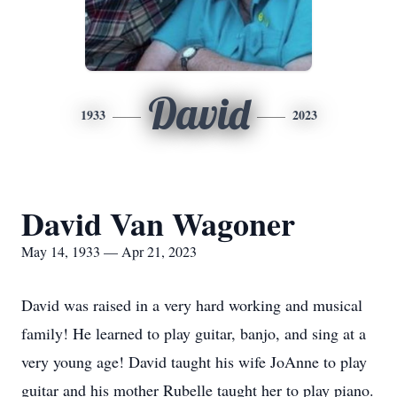
David
1933
2023
David Van Wagoner
May 14, 1933 — Apr 21, 2023
David was raised in a very hard working and musical
family! He learned to play guitar, banjo, and sing at a
very young age! David taught his wife JoAnne to play
guitar and his mother Rubelle taught her to play piano.