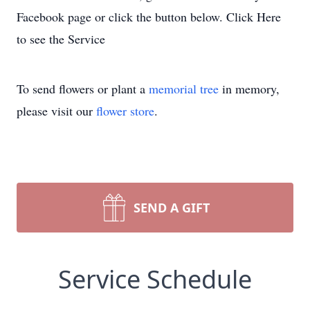
Facebook page or click the button below. Click Here
to see the Service
To send flowers or plant a
memorial tree
in memory,
please visit our
flower store
.
SEND A GIFT
Service Schedule