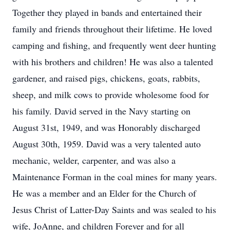
Together they played in bands and entertained their
family and friends throughout their lifetime. He loved
camping and fishing, and frequently went deer hunting
with his brothers and children! He was also a talented
gardener, and raised pigs, chickens, goats, rabbits,
sheep, and milk cows to provide wholesome food for
his family. David served in the Navy starting on
August 31st, 1949, and was Honorably discharged
August 30th, 1959. David was a very talented auto
mechanic, welder, carpenter, and was also a
Maintenance Forman in the coal mines for many years.
He was a member and an Elder for the Church of
Jesus Christ of Latter-Day Saints and was sealed to his
wife, JoAnne, and children Forever and for all