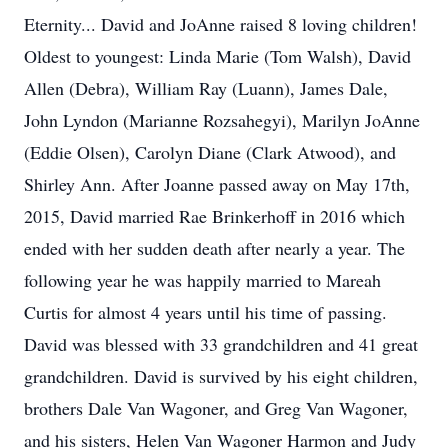
Eternity... David and JoAnne raised 8 loving children!
Oldest to youngest: Linda Marie (Tom Walsh), David
Allen (Debra), William Ray (Luann), James Dale,
John Lyndon (Marianne Rozsahegyi), Marilyn JoAnne
(Eddie Olsen), Carolyn Diane (Clark Atwood), and
Shirley Ann. After Joanne passed away on May 17th,
2015, David married Rae Brinkerhoff in 2016 which
ended with her sudden death after nearly a year. The
following year he was happily married to Mareah
Curtis for almost 4 years until his time of passing.
David was blessed with 33 grandchildren and 41 great
grandchildren. David is survived by his eight children,
brothers Dale Van Wagoner, and Greg Van Wagoner,
and his sisters, Helen Van Wagoner Harmon and Judy