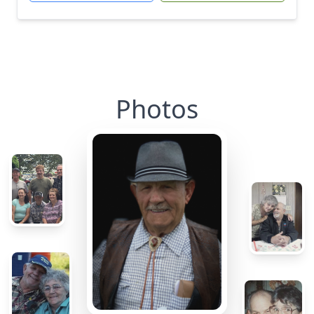
Photos