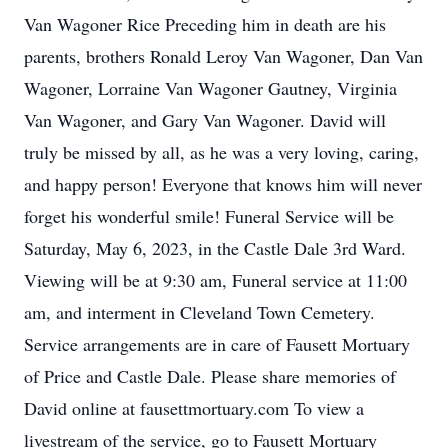
Van Wagoner Rice Preceding him in death are his
parents, brothers Ronald Leroy Van Wagoner, Dan Van
Wagoner, Lorraine Van Wagoner Gautney, Virginia
Van Wagoner, and Gary Van Wagoner. David will
truly be missed by all, as he was a very loving, caring,
and happy person! Everyone that knows him will never
forget his wonderful smile! Funeral Service will be
Saturday, May 6, 2023, in the Castle Dale 3rd Ward.
Viewing will be at 9:30 am, Funeral service at 11:00
am, and interment in Cleveland Town Cemetery.
Service arrangements are in care of Fausett Mortuary
of Price and Castle Dale. Please share memories of
David online at fausettmortuary.com To view a
livestream of the service, go to Fausett Mortuary