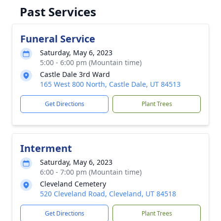
Past Services
Funeral Service
Saturday, May 6, 2023
5:00 - 6:00 pm (Mountain time)
Castle Dale 3rd Ward
165 West 800 North, Castle Dale, UT 84513
Get Directions
Plant Trees
Interment
Saturday, May 6, 2023
6:00 - 7:00 pm (Mountain time)
Cleveland Cemetery
520 Cleveland Road, Cleveland, UT 84518
Get Directions
Plant Trees