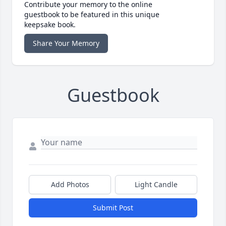
Contribute your memory to the online
guestbook to be featured in this unique
keepsake book.
Share Your Memory
Guestbook
Add Photos
Light Candle
Submit Post