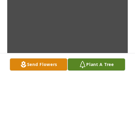
Send Flowers
Plant A Tree