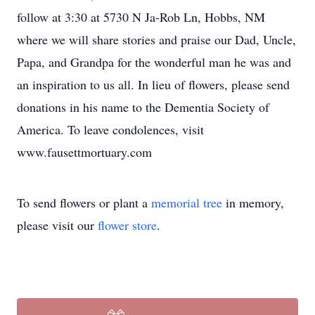
follow at 3:30 at 5730 N Ja-Rob Ln, Hobbs, NM
where we will share stories and praise our Dad, Uncle,
Papa, and Grandpa for the wonderful man he was and
an inspiration to us all. In lieu of flowers, please send
donations in his name to the Dementia Society of
America. To leave condolences, visit
www.fausettmortuary.com
To send flowers or plant a
memorial tree
in memory,
please visit our
flower store
.