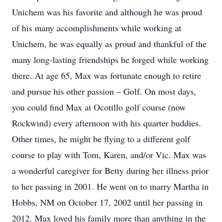
Unichem was his favorite and although he was proud
of his many accomplishments while working at
Unichem, he was equally as proud and thankful of the
many long-lasting friendships he forged while working
there. At age 65, Max was fortunate enough to retire
and pursue his other passion – Golf. On most days,
you could find Max at Ocotillo golf course (now
Rockwind) every afternoon with his quarter buddies.
Other times, he might be flying to a different golf
course to play with Tom, Karen, and/or Vic. Max was
a wonderful caregiver for Betty during her illness prior
to her passing in 2001. He went on to marry Martha in
Hobbs, NM on October 17, 2002 until her passing in
2012. Max loved his family more than anything in the