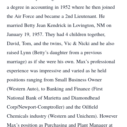
a degree in accounting in 1952 where he then joined
the Air Force and became a 2nd Lieutenant. He
married Betty Jean Kendrick in Lovington, NM on
January 19, 1957. They had 4 children together,
David, Tom, and the twins, Vic & Nicki and he also
raised Lynn (Betty’s daughter from a previous
marriage) as if she were his own. Max’s professional
experience was impressive and varied as he held
positions ranging from Small Business Owner
(Western Auto), to Banking and Finance (First
National Bank of Marietta and Diamondhead
Corp/Newport-Comptroller) and the Oilfield
Chemicals industry (Western and Unichem). However
Max’s position as Purchasing and Plant Manager at