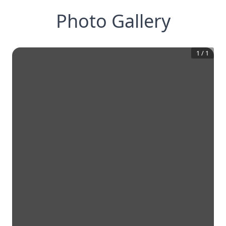
Photo Gallery
1
/
1