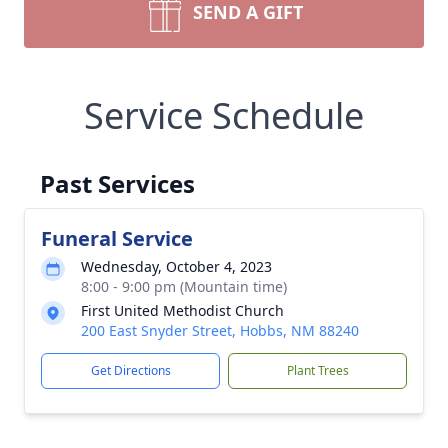
SEND A GIFT
Service Schedule
Past Services
Funeral Service
Wednesday, October 4, 2023
8:00 - 9:00 pm (Mountain time)
First United Methodist Church
200 East Snyder Street, Hobbs, NM 88240
Get Directions
Plant Trees