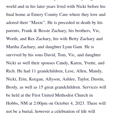
world and in his later years lived with Nicki before his
final home at Emery County Care where they love and
adored their “Maxie”. He is preceded in death by his
parents, Frank & Bessie Zachary, his brothers, Vic,
Worth, and Rex Zachary, his wife Betty Zachary and
Martha Zachary, and daughter Lynn Gant. He is
survived by his sons David, Tom, Vic, and daughter
Nicki as well their spouses Candy, Karen, Yvette, and
Rich. He had 11 grandchildren, Lese, Allen, Mandy,
Nicki, Erin, Keegan, Allyson, Ashlee, Taylor, Dustin,
Brody, as well as 15 great grandchildren. Services will
be held at the First United Methodist Church in
Hobbs, NM at 2:00pm on October 4, 2023. There will
not be a burial, however a celebration of life will