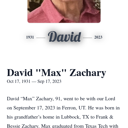
David
1931
2023
David "Max" Zachary
Oct 17, 1931 — Sep 17, 2023
David “Max” Zachary, 91, went to be with our Lord
on September 17, 2023 in Ferron, UT. He was born in
his grandfather’s home in Lubbock, TX to Frank &
Bessie Zachary. Max graduated from Texas Tech with