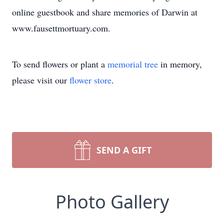
online guestbook and share memories of Darwin at
www.fausettmortuary.com.
To send flowers or plant a
memorial tree
in memory,
please visit our
flower store
.
SEND A GIFT
Photo Gallery