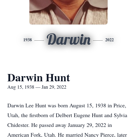
Darwin
1938
2022
Darwin Hunt
Aug 15, 1938 — Jan 29, 2022
Darwin Lee Hunt was born August 15, 1938 in Price,
Utah, the firstborn of Delbert Eugene Hunt and Sylvia
Chidester. He passed away January 29, 2022 in
American Fork, Utah. He married Nancy Pierce, later