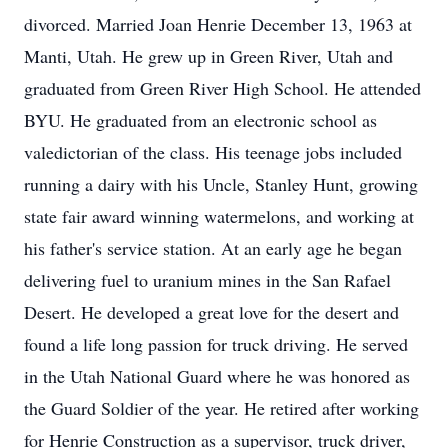
divorced. Married Joan Henrie December 13, 1963 at
Manti, Utah. He grew up in Green River, Utah and
graduated from Green River High School. He attended
BYU. He graduated from an electronic school as
valedictorian of the class. His teenage jobs included
running a dairy with his Uncle, Stanley Hunt, growing
state fair award winning watermelons, and working at
his father's service station. At an early age he began
delivering fuel to uranium mines in the San Rafael
Desert. He developed a great love for the desert and
found a life long passion for truck driving. He served
in the Utah National Guard where he was honored as
the Guard Soldier of the year. He retired after working
for Henrie Construction as a supervisor, truck driver,