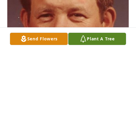
Send Flowers
Plant A Tree