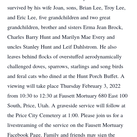
survived by his wife Joan, sons, Brian Lee, Troy Lee,
and Eric Lee, five grandchildren and two great
grandchildren, brother and sisters Erma Jean Brock,
Charles Barry Hunt and Marilyn Mae Every and
uncles Stanley Hunt and Leif Dahlstrom. He also
leaves behind flocks of overstuffed aerodynamically
challenged doves, sparrows, starlings and song birds
and feral cats who dined at the Hunt Porch Buffet. A
viewing will take place Thursday February 3, 2022
from 10:30 to 12:30 at Fausett Mortuary 680 East 100
South, Price, Utah. A graveside service will follow at
the Price City Cemetery at 1:00. Please join us for a
livestreaming of the service on the Fausett Mortuary
Facebook Page. Family and friends may sign the