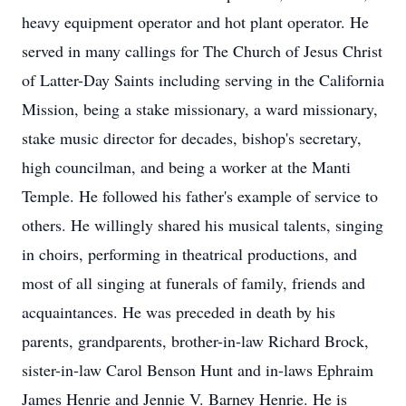
heavy equipment operator and hot plant operator. He
served in many callings for The Church of Jesus Christ
of Latter-Day Saints including serving in the California
Mission, being a stake missionary, a ward missionary,
stake music director for decades, bishop's secretary,
high councilman, and being a worker at the Manti
Temple. He followed his father's example of service to
others. He willingly shared his musical talents, singing
in choirs, performing in theatrical productions, and
most of all singing at funerals of family, friends and
acquaintances. He was preceded in death by his
parents, grandparents, brother-in-law Richard Brock,
sister-in-law Carol Benson Hunt and in-laws Ephraim
James Henrie and Jennie V. Barney Henrie. He is