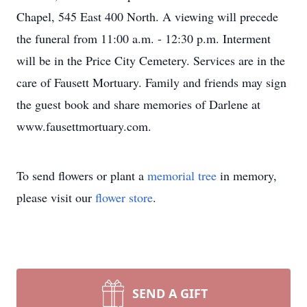
Chapel, 545 East 400 North. A viewing will precede
the funeral from 11:00 a.m. - 12:30 p.m. Interment
will be in the Price City Cemetery. Services are in the
care of Fausett Mortuary. Family and friends may sign
the guest book and share memories of Darlene at
www.fausettmortuary.com.
To send flowers or plant a
memorial tree
in memory,
please visit our
flower store
.
SEND A GIFT