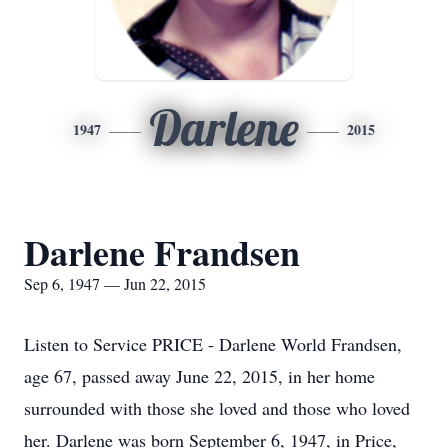
Darlene
1947
2015
Darlene Frandsen
Sep 6, 1947 — Jun 22, 2015
Listen to Service PRICE - Darlene World Frandsen,
age 67, passed away June 22, 2015, in her home
surrounded with those she loved and those who loved
her. Darlene was born September 6, 1947, in Price,