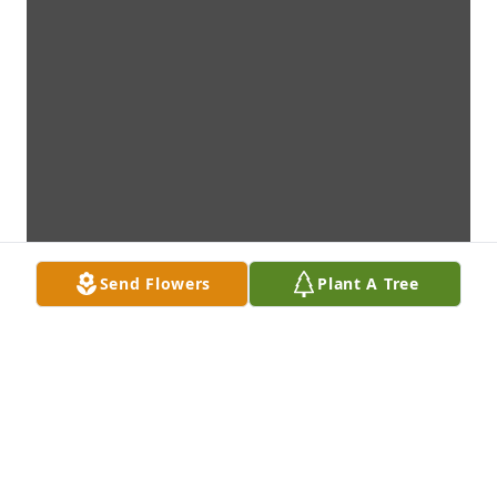
Send Flowers
Plant A Tree