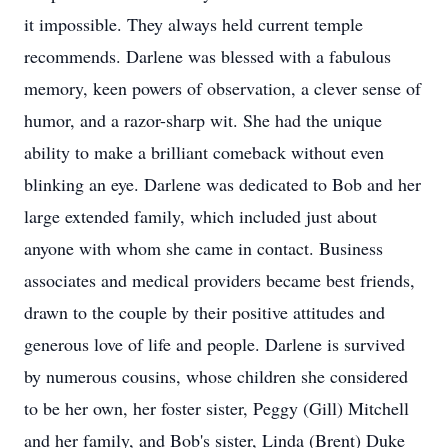
it impossible. They always held current temple
recommends. Darlene was blessed with a fabulous
memory, keen powers of observation, a clever sense of
humor, and a razor-sharp wit. She had the unique
ability to make a brilliant comeback without even
blinking an eye. Darlene was dedicated to Bob and her
large extended family, which included just about
anyone with whom she came in contact. Business
associates and medical providers became best friends,
drawn to the couple by their positive attitudes and
generous love of life and people. Darlene is survived
by numerous cousins, whose children she considered
to be her own, her foster sister, Peggy (Gill) Mitchell
and her family, and Bob's sister, Linda (Brent) Duke