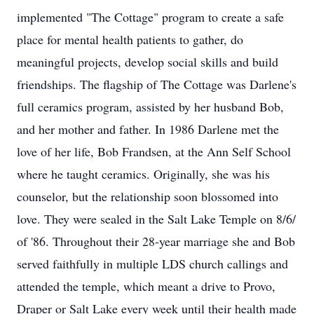
implemented "The Cottage" program to create a safe
place for mental health patients to gather, do
meaningful projects, develop social skills and build
friendships. The flagship of The Cottage was Darlene's
full ceramics program, assisted by her husband Bob,
and her mother and father. In 1986 Darlene met the
love of her life, Bob Frandsen, at the Ann Self School
where he taught ceramics. Originally, she was his
counselor, but the relationship soon blossomed into
love. They were sealed in the Salt Lake Temple on 8/6/
of '86. Throughout their 28-year marriage she and Bob
served faithfully in multiple LDS church callings and
attended the temple, which meant a drive to Provo,
Draper or Salt Lake every week until their health made