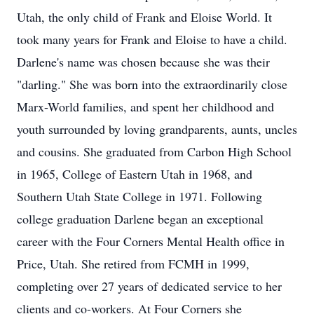
Utah, the only child of Frank and Eloise World. It
took many years for Frank and Eloise to have a child.
Darlene's name was chosen because she was their
"darling." She was born into the extraordinarily close
Marx-World families, and spent her childhood and
youth surrounded by loving grandparents, aunts, uncles
and cousins. She graduated from Carbon High School
in 1965, College of Eastern Utah in 1968, and
Southern Utah State College in 1971. Following
college graduation Darlene began an exceptional
career with the Four Corners Mental Health office in
Price, Utah. She retired from FCMH in 1999,
completing over 27 years of dedicated service to her
clients and co-workers. At Four Corners she