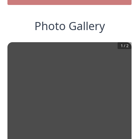
Photo Gallery
1
/
2