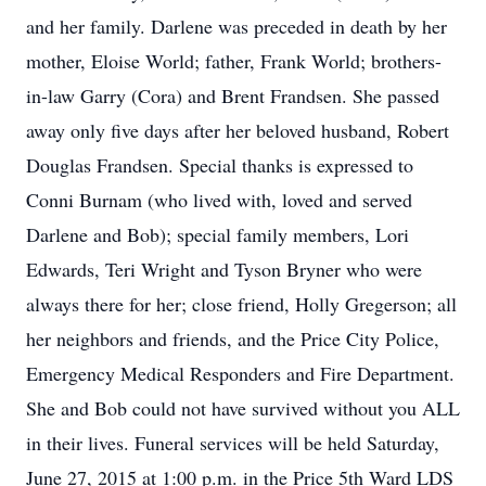
and her family. Darlene was preceded in death by her
mother, Eloise World; father, Frank World; brothers-
in-law Garry (Cora) and Brent Frandsen. She passed
away only five days after her beloved husband, Robert
Douglas Frandsen. Special thanks is expressed to
Conni Burnam (who lived with, loved and served
Darlene and Bob); special family members, Lori
Edwards, Teri Wright and Tyson Bryner who were
always there for her; close friend, Holly Gregerson; all
her neighbors and friends, and the Price City Police,
Emergency Medical Responders and Fire Department.
She and Bob could not have survived without you ALL
in their lives. Funeral services will be held Saturday,
June 27, 2015 at 1:00 p.m. in the Price 5th Ward LDS