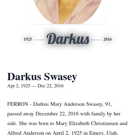
Darkus
1925
2016
Darkus Swasey
Apr 2, 1925 — Dec 22, 2016
FERRON - Darkus Mary Anderson Swasey, 91,
passed away December 22, 2016 with family by her
side. She was born to Mary Elizabeth Christiansen and
Alfred Anderson on April 2, 1925 in Emery, Utah.