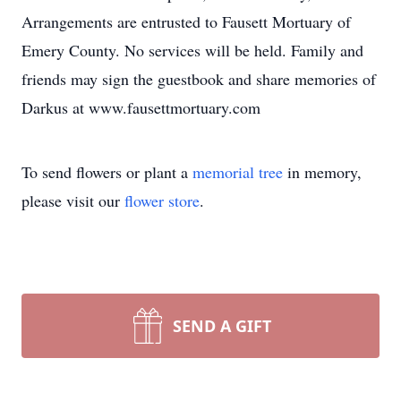
Arrangements are entrusted to Fausett Mortuary of
Emery County. No services will be held. Family and
friends may sign the guestbook and share memories of
Darkus at www.fausettmortuary.com
To send flowers or plant a
memorial tree
in memory,
please visit our
flower store
.
SEND A GIFT