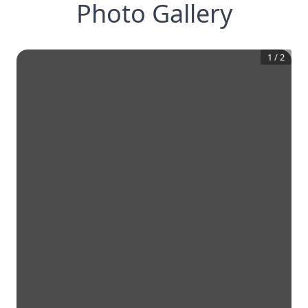
Photo Gallery
1
/
2