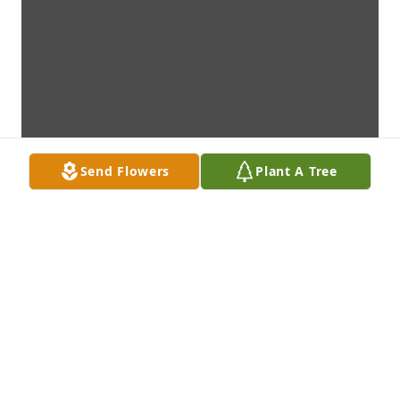
Send Flowers
Plant A Tree