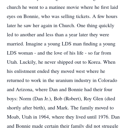
church he went to a matinee movie where he first laid
eyes on Bonnie, who was selling tickets. A few hours
later he saw her again in Church. One thing quickly
led to another and less than a year later they were
married. Imagine a young LDS man finding a young
LDS woman - and the love of his life - so far from
Utah. Luckily, he never shipped out to Korea. When
his enlistment ended they moved west where he
returned to work in the uranium industry in Colorado
and Arizona, where Dan and Bonnie had their four
boys: Norm (Dan Jr.), Bob (Robert), Roy Glen (died
shortly after birth), and Mark. The family moved to
Moab, Utah in 1964, where they lived until 1976. Dan
and Bonnie made certain their family did not struggle