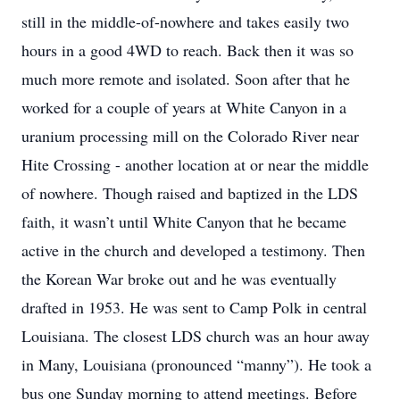
still in the middle-of-nowhere and takes easily two
hours in a good 4WD to reach. Back then it was so
much more remote and isolated. Soon after that he
worked for a couple of years at White Canyon in a
uranium processing mill on the Colorado River near
Hite Crossing - another location at or near the middle
of nowhere. Though raised and baptized in the LDS
faith, it wasn’t until White Canyon that he became
active in the church and developed a testimony. Then
the Korean War broke out and he was eventually
drafted in 1953. He was sent to Camp Polk in central
Louisiana. The closest LDS church was an hour away
in Many, Louisiana (pronounced “manny”). He took a
bus one Sunday morning to attend meetings. Before