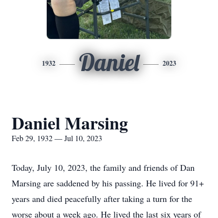
Daniel
1932
2023
Daniel Marsing
Feb 29, 1932 — Jul 10, 2023
Today, July 10, 2023, the family and friends of Dan
Marsing are saddened by his passing. He lived for 91+
years and died peacefully after taking a turn for the
worse about a week ago. He lived the last six years of