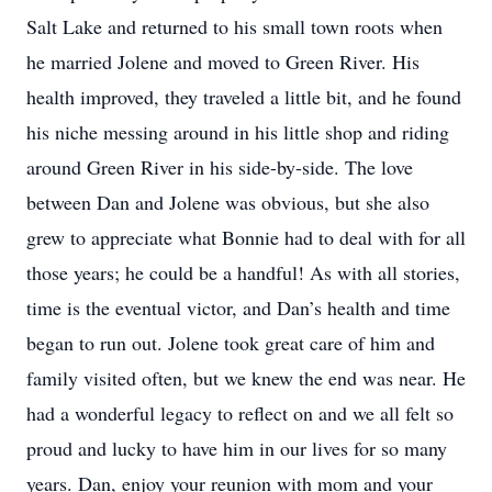
Salt Lake and returned to his small town roots when
he married Jolene and moved to Green River. His
health improved, they traveled a little bit, and he found
his niche messing around in his little shop and riding
around Green River in his side-by-side. The love
between Dan and Jolene was obvious, but she also
grew to appreciate what Bonnie had to deal with for all
those years; he could be a handful! As with all stories,
time is the eventual victor, and Dan’s health and time
began to run out. Jolene took great care of him and
family visited often, but we knew the end was near. He
had a wonderful legacy to reflect on and we all felt so
proud and lucky to have him in our lives for so many
years. Dan, enjoy your reunion with mom and your