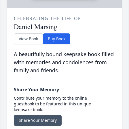
CELEBRATING THE LIFE OF
Daniel Marsing
View Book
Buy Book
A beautifully bound keepsake book filled
with memories and condolences from
family and friends.
Share Your Memory
Contribute your memory to the online
guestbook to be featured in this unique
keepsake book.
Share Your Memory