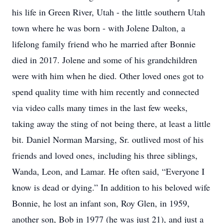
his life in Green River, Utah - the little southern Utah
town where he was born - with Jolene Dalton, a
lifelong family friend who he married after Bonnie
died in 2017. Jolene and some of his grandchildren
were with him when he died. Other loved ones got to
spend quality time with him recently and connected
via video calls many times in the last few weeks,
taking away the sting of not being there, at least a little
bit. Daniel Norman Marsing, Sr. outlived most of his
friends and loved ones, including his three siblings,
Wanda, Leon, and Lamar. He often said, “Everyone I
know is dead or dying.” In addition to his beloved wife
Bonnie, he lost an infant son, Roy Glen, in 1959,
another son, Bob in 1977 (he was just 21), and just a