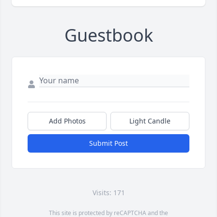
Guestbook
Add Photos
Light Candle
Submit Post
Visits: 171
This site is protected by reCAPTCHA and the