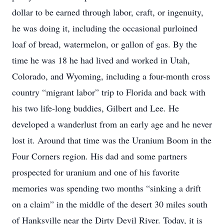
dollar to be earned through labor, craft, or ingenuity,
he was doing it, including the occasional purloined
loaf of bread, watermelon, or gallon of gas. By the
time he was 18 he had lived and worked in Utah,
Colorado, and Wyoming, including a four-month cross
country “migrant labor” trip to Florida and back with
his two life-long buddies, Gilbert and Lee. He
developed a wanderlust from an early age and he never
lost it. Around that time was the Uranium Boom in the
Four Corners region. His dad and some partners
prospected for uranium and one of his favorite
memories was spending two months “sinking a drift
on a claim” in the middle of the desert 30 miles south
of Hanksville near the Dirty Devil River. Today, it is