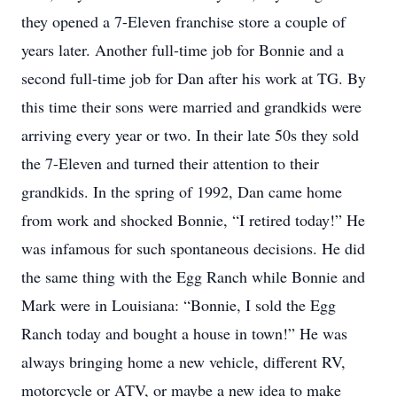
they opened a 7-Eleven franchise store a couple of
years later. Another full-time job for Bonnie and a
second full-time job for Dan after his work at TG. By
this time their sons were married and grandkids were
arriving every year or two. In their late 50s they sold
the 7-Eleven and turned their attention to their
grandkids. In the spring of 1992, Dan came home
from work and shocked Bonnie, “I retired today!” He
was infamous for such spontaneous decisions. He did
the same thing with the Egg Ranch while Bonnie and
Mark were in Louisiana: “Bonnie, I sold the Egg
Ranch today and bought a house in town!” He was
always bringing home a new vehicle, different RV,
motorcycle or ATV, or maybe a new idea to make