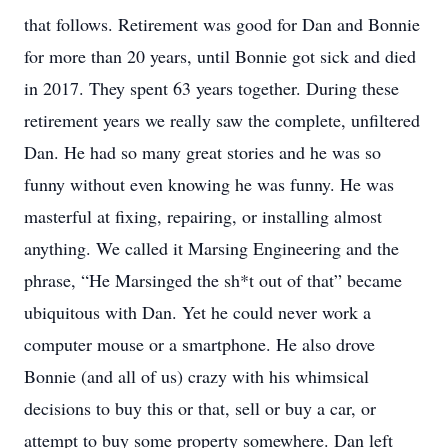
that follows. Retirement was good for Dan and Bonnie
for more than 20 years, until Bonnie got sick and died
in 2017. They spent 63 years together. During these
retirement years we really saw the complete, unfiltered
Dan. He had so many great stories and he was so
funny without even knowing he was funny. He was
masterful at fixing, repairing, or installing almost
anything. We called it Marsing Engineering and the
phrase, “He Marsinged the sh*t out of that” became
ubiquitous with Dan. Yet he could never work a
computer mouse or a smartphone. He also drove
Bonnie (and all of us) crazy with his whimsical
decisions to buy this or that, sell or buy a car, or
attempt to buy some property somewhere. Dan left