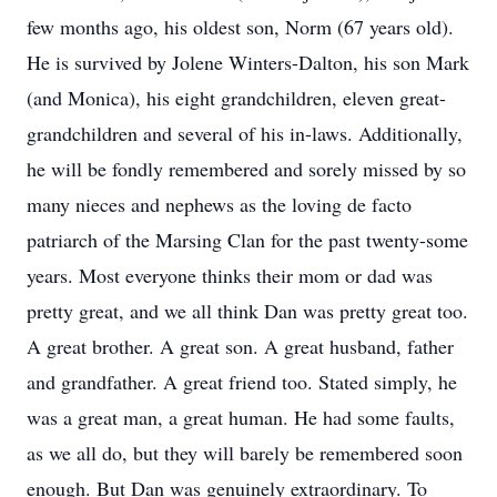
few months ago, his oldest son, Norm (67 years old).
He is survived by Jolene Winters-Dalton, his son Mark
(and Monica), his eight grandchildren, eleven great-
grandchildren and several of his in-laws. Additionally,
he will be fondly remembered and sorely missed by so
many nieces and nephews as the loving de facto
patriarch of the Marsing Clan for the past twenty-some
years. Most everyone thinks their mom or dad was
pretty great, and we all think Dan was pretty great too.
A great brother. A great son. A great husband, father
and grandfather. A great friend too. Stated simply, he
was a great man, a great human. He had some faults,
as we all do, but they will barely be remembered soon
enough. But Dan was genuinely extraordinary. To