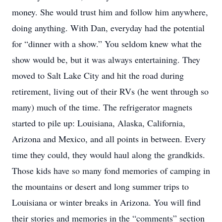
money. She would trust him and follow him anywhere,
doing anything. With Dan, everyday had the potential
for “dinner with a show.” You seldom knew what the
show would be, but it was always entertaining. They
moved to Salt Lake City and hit the road during
retirement, living out of their RVs (he went through so
many) much of the time. The refrigerator magnets
started to pile up: Louisiana, Alaska, California,
Arizona and Mexico, and all points in between. Every
time they could, they would haul along the grandkids.
Those kids have so many fond memories of camping in
the mountains or desert and long summer trips to
Louisiana or winter breaks in Arizona. You will find
their stories and memories in the “comments” section