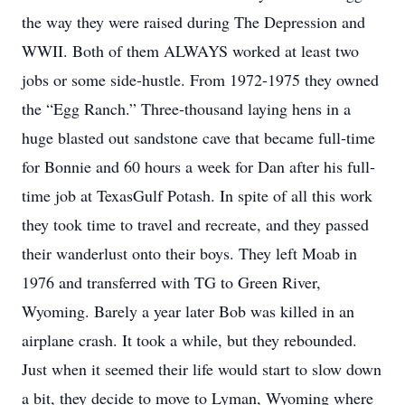
the way they were raised during The Depression and
WWII. Both of them ALWAYS worked at least two
jobs or some side-hustle. From 1972-1975 they owned
the “Egg Ranch.” Three-thousand laying hens in a
huge blasted out sandstone cave that became full-time
for Bonnie and 60 hours a week for Dan after his full-
time job at TexasGulf Potash. In spite of all this work
they took time to travel and recreate, and they passed
their wanderlust onto their boys. They left Moab in
1976 and transferred with TG to Green River,
Wyoming. Barely a year later Bob was killed in an
airplane crash. It took a while, but they rebounded.
Just when it seemed their life would start to slow down
a bit, they decide to move to Lyman, Wyoming where