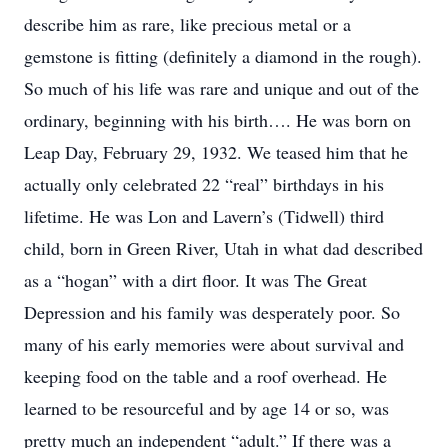
describe him as rare, like precious metal or a
gemstone is fitting (definitely a diamond in the rough).
So much of his life was rare and unique and out of the
ordinary, beginning with his birth…. He was born on
Leap Day, February 29, 1932. We teased him that he
actually only celebrated 22 “real” birthdays in his
lifetime. He was Lon and Lavern’s (Tidwell) third
child, born in Green River, Utah in what dad described
as a “hogan” with a dirt floor. It was The Great
Depression and his family was desperately poor. So
many of his early memories were about survival and
keeping food on the table and a roof overhead. He
learned to be resourceful and by age 14 or so, was
pretty much an independent “adult.” If there was a