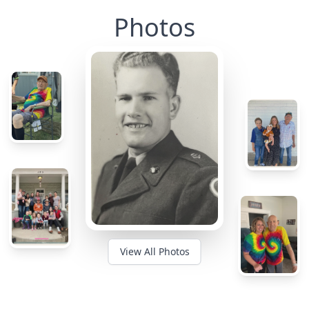
Photos
View All Photos