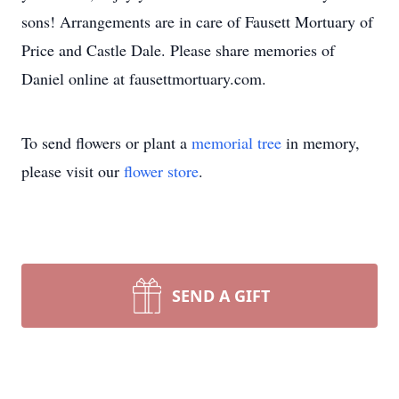
sons! Arrangements are in care of Fausett Mortuary of
Price and Castle Dale. Please share memories of
Daniel online at fausettmortuary.com.
To send flowers or plant a
memorial tree
in memory,
please visit our
flower store
.
SEND A GIFT