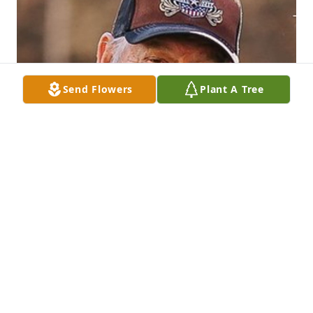
Send Flowers
Plant A Tree