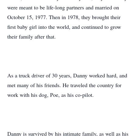
were meant to be life-long partners and married on
October 15, 1977. Then in 1978, they brought their
first baby girl into the world, and continued to grow
their family after that.
As a truck driver of 30 years, Danny worked hard, and
met many of his friends. He traveled the country for
work with his dog, Poe, as his co-pilot.
Danny is survived by his intimate family, as well as his