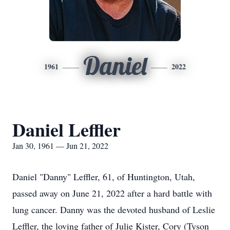
Daniel
1961
2022
Daniel Leffler
Jan 30, 1961 — Jun 21, 2022
Daniel "Danny" Leffler, 61, of Huntington, Utah,
passed away on June 21, 2022 after a hard battle with
lung cancer. Danny was the devoted husband of Leslie
Leffler, the loving father of Julie Kister, Cory (Tyson