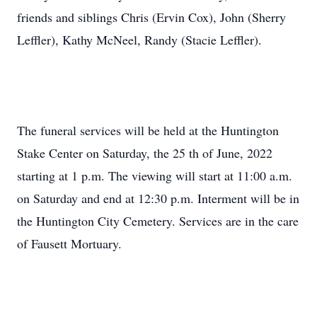
friends and siblings Chris (Ervin Cox), John (Sherry
Leffler), Kathy McNeel, Randy (Stacie Leffler).
The funeral services will be held at the Huntington
Stake Center on Saturday, the 25 th of June, 2022
starting at 1 p.m. The viewing will start at 11:00 a.m.
on Saturday and end at 12:30 p.m. Interment will be in
the Huntington City Cemetery. Services are in the care
of Fausett Mortuary.