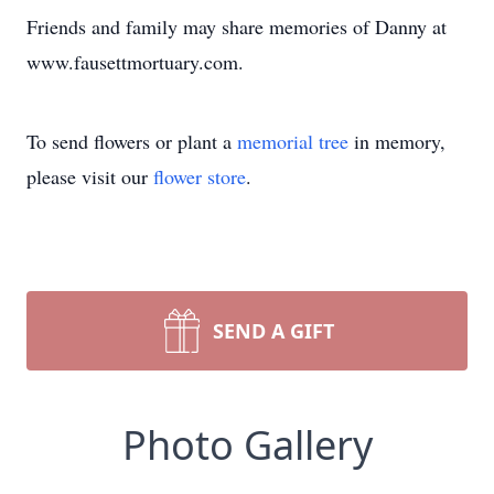
Friends and family may share memories of Danny at
www.fausettmortuary.com.
To send flowers or plant a
memorial tree
in memory,
please visit our
flower store
.
SEND A GIFT
Photo Gallery