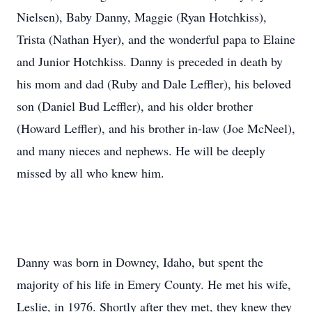
Nielsen), Baby Danny, Maggie (Ryan Hotchkiss),
Trista (Nathan Hyer), and the wonderful papa to Elaine
and Junior Hotchkiss. Danny is preceded in death by
his mom and dad (Ruby and Dale Leffler), his beloved
son (Daniel Bud Leffler), and his older brother
(Howard Leffler), and his brother in-law (Joe McNeel),
and many nieces and nephews. He will be deeply
missed by all who knew him.
Danny was born in Downey, Idaho, but spent the
majority of his life in Emery County. He met his wife,
Leslie, in 1976. Shortly after they met, they knew they