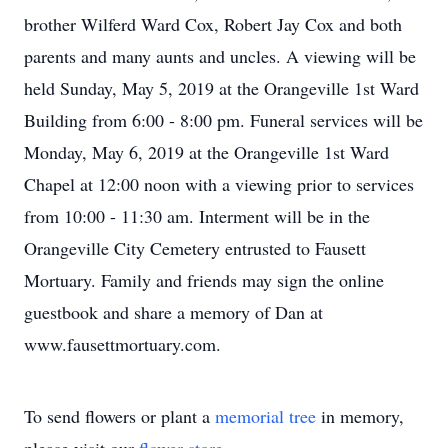
brother Wilferd Ward Cox, Robert Jay Cox and both
parents and many aunts and uncles. A viewing will be
held Sunday, May 5, 2019 at the Orangeville 1st Ward
Building from 6:00 - 8:00 pm. Funeral services will be
Monday, May 6, 2019 at the Orangeville 1st Ward
Chapel at 12:00 noon with a viewing prior to services
from 10:00 - 11:30 am. Interment will be in the
Orangeville City Cemetery entrusted to Fausett
Mortuary. Family and friends may sign the online
guestbook and share a memory of Dan at
www.fausettmortuary.com.
To send flowers or plant a
memorial tree
in memory,