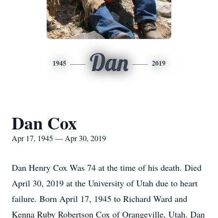
Dan
1945
2019
Dan Cox
Apr 17, 1945 — Apr 30, 2019
Dan Henry Cox Was 74 at the time of his death. Died
April 30, 2019 at the University of Utah due to heart
failure. Born April 17, 1945 to Richard Ward and
Kenna Ruby Robertson Cox of Orangeville, Utah. Dan