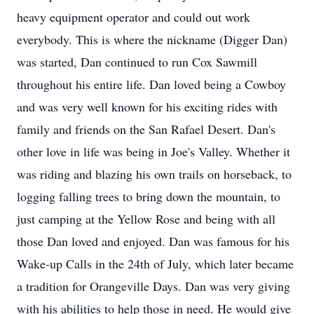
heavy equipment operator and could out work
everybody. This is where the nickname (Digger Dan)
was started, Dan continued to run Cox Sawmill
throughout his entire life. Dan loved being a Cowboy
and was very well known for his exciting rides with
family and friends on the San Rafael Desert. Dan's
other love in life was being in Joe's Valley. Whether it
was riding and blazing his own trails on horseback, to
logging falling trees to bring down the mountain, to
just camping at the Yellow Rose and being with all
those Dan loved and enjoyed. Dan was famous for his
Wake-up Calls in the 24th of July, which later became
a tradition for Orangeville Days. Dan was very giving
with his abilities to help those in need. He would give