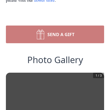
please visit our
flower store
.
SEND A GIFT
Photo Gallery
1
/
3