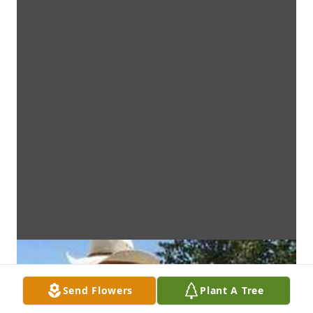
Send Flowers
Plant A Tree