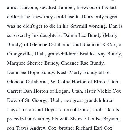
almost anyone, sawdust, lumber, firewood or his last
dollar if he knew they could use it. Dan's only regret
was he didn't get to die in his Sawmill working. Dan is
survived by his daughters: Danna Lee Bundy (Marty
Bundy) of Glencoe Oklahoma, and Shannon K Cox, of
Orangeville, Utah, grandchildren: Braidee Kay Bundy,
Marquee Sherree Bundy, Cheznee Rae Bundy,
DannLee Hope Bundy, Kash Marty Bundy all of
Glencoe Oklahoma, W. Colby Horton of Elmo, Utah,
Garrett Dan Horton of Logan, Utah, sister Vickie Cox
Dove of St. George, Utah, two great grandchildren
Hayz Horton and Hoyt Horton of Elmo, Utah. Dan is
preceded in death by his wife Sherree Louise Bryson,
son Travis Andrew Cox, brother Richard Earl Cox,