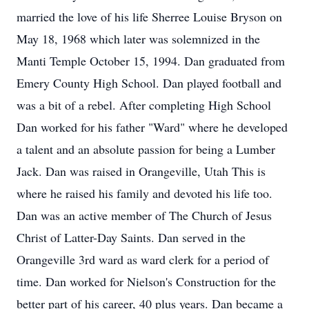
married the love of his life Sherree Louise Bryson on
May 18, 1968 which later was solemnized in the
Manti Temple October 15, 1994. Dan graduated from
Emery County High School. Dan played football and
was a bit of a rebel. After completing High School
Dan worked for his father "Ward" where he developed
a talent and an absolute passion for being a Lumber
Jack. Dan was raised in Orangeville, Utah This is
where he raised his family and devoted his life too.
Dan was an active member of The Church of Jesus
Christ of Latter-Day Saints. Dan served in the
Orangeville 3rd ward as ward clerk for a period of
time. Dan worked for Nielson's Construction for the
better part of his career, 40 plus years. Dan became a