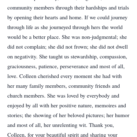
community members through their hardships and trials
by opening their hearts and home. If we could journey
through life as she journeyed through hers the world
would be a better place. She was non-judgmental; she
did not complain; she did not frown; she did not dwell
on negativity. She taught us stewardship, compassion,
graciousness, patience, perseverance and most of all,
love. Colleen cherished every moment she had with
her many family members, community friends and
church members. She was loved by everybody and
enjoyed by all with her positive nature, memoires and
stories; the showing of her beloved pictures; her humor
and most of all, her unrelenting wit. Thank you,
Colleen, for your beautiful spirit and sharing your