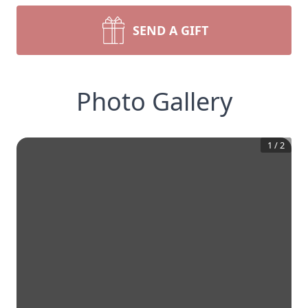
SEND A GIFT
Photo Gallery
1
/
2