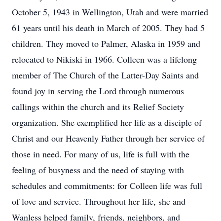
October 5, 1943 in Wellington, Utah and were married
61 years until his death in March of 2005. They had 5
children. They moved to Palmer, Alaska in 1959 and
relocated to Nikiski in 1966. Colleen was a lifelong
member of The Church of the Latter-Day Saints and
found joy in serving the Lord through numerous
callings within the church and its Relief Society
organization. She exemplified her life as a disciple of
Christ and our Heavenly Father through her service of
those in need. For many of us, life is full with the
feeling of busyness and the need of staying with
schedules and commitments: for Colleen life was full
of love and service. Throughout her life, she and
Wanless helped family, friends, neighbors, and