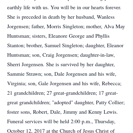
earthly life with us. You will be in our hearts forever.
She is preceded in death by her husband, Wanless
Jorgensen; father, Morris Singleton; mother, Alva May
Huntsman; sisters, Eleanore George and Phyllis
Stanton; brother, Samuel Singleton; daughter, Eleanor
Huntsman; son, Craig Jorgensen; daughter-in-law,
Sherri Jorgensen. She is survived by her daughter,
Sammie Strawn; son, Dale Jorgensen and his wife,
Virginia; son, Gale Jorgensen and his wife, Rebecca;
21 grandchildren; 27 great-grandchildren; 17 great-
great grandchildren; "adopted" daughter, Patty Collier;
foster sons, Robert, Dale, Jimmy and Kenny Lewis.
Funeral services will be held 2:00 p.m., Thursday,
October 12, 2017 at the Church of Jesus Christ of