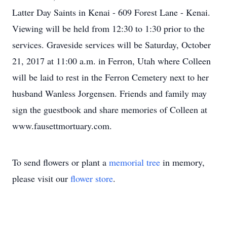
Latter Day Saints in Kenai - 609 Forest Lane - Kenai.
Viewing will be held from 12:30 to 1:30 prior to the
services. Graveside services will be Saturday, October
21, 2017 at 11:00 a.m. in Ferron, Utah where Colleen
will be laid to rest in the Ferron Cemetery next to her
husband Wanless Jorgensen. Friends and family may
sign the guestbook and share memories of Colleen at
www.fausettmortuary.com.
To send flowers or plant a
memorial tree
in memory,
please visit our
flower store
.