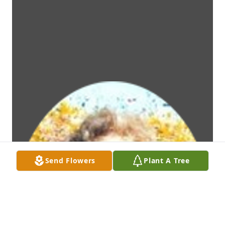
Send Flowers
Plant A Tree