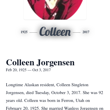
Colleen
1925
2017
Colleen Jorgensen
Feb 20, 1925 — Oct 3, 2017
Longtime Alaskan resident, Colleen Singleton
Jorgensen, died Tuesday, October 3, 2017. She was 92
years old. Colleen was born in Ferron, Utah on
February 20, 1925. She married Wanless Jorgensen on