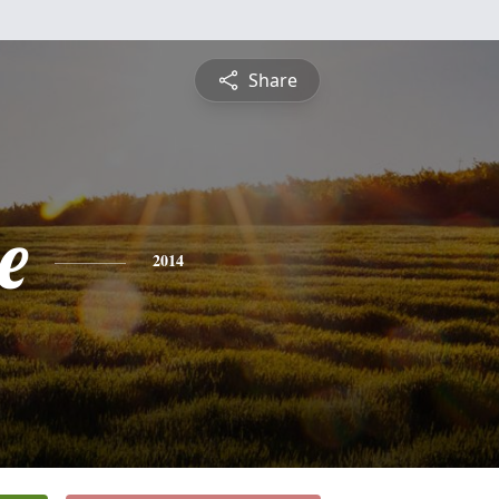
Share
e
2014