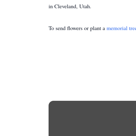
in Cleveland, Utah.
To send flowers or plant a
memorial tre