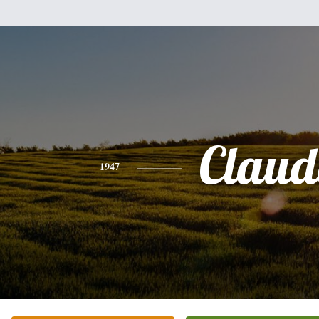
Claud
1947