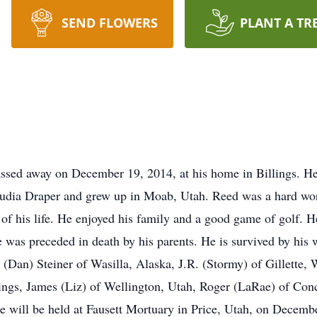
SEND FLOWERS
PLANT A TR
 away on December 19, 2014, at his home in Billings. He w
udia Draper and grew up in Moab, Utah. Reed was a hard work
of his life. He enjoyed his family and a good game of golf. 
was preceded in death by his parents. He is survived by his w
(Dan) Steiner of Wasilla, Alaska, J.R. (Stormy) of Gillette,
lings, James (Liz) of Wellington, Utah, Roger (LaRae) of Con
 will be held at Fausett Mortuary in Price, Utah, on Decembe