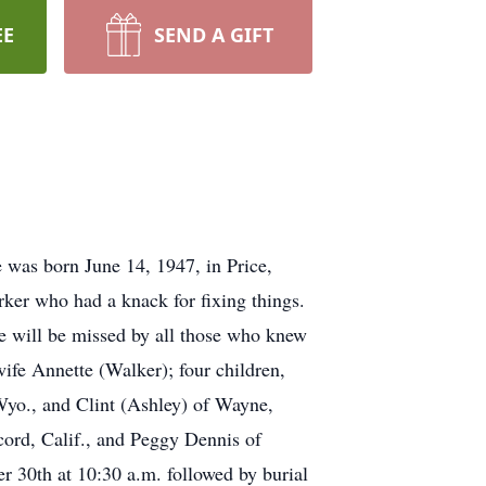
EE
SEND A GIFT
as born June 14, 1947, in Price,
er who had a knack for fixing things.
He will be missed by all those who knew
ife Annette (Walker); four children,
 Wyo., and Clint (Ashley) of Wayne,
cord, Calif., and Peggy Dennis of
r 30th at 10:30 a.m. followed by burial