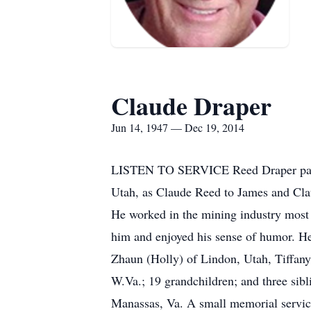
Claude Draper
Jun 14, 1947 — Dec 19, 2014
LISTEN TO SERVICE Reed Draper passed
Utah, as Claude Reed to James and Cla
He worked in the mining industry most 
him and enjoyed his sense of humor. He 
Zhaun (Holly) of Lindon, Utah, Tiffany 
W.Va.; 19 grandchildren; and three sib
Manassas, Va. A small memorial service