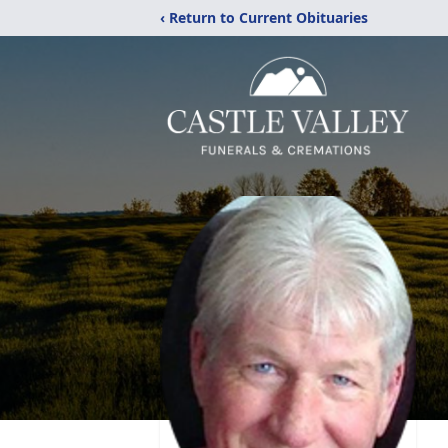
‹ Return to Current Obituaries