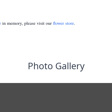
e
in memory, please visit our
flower store
.
Photo Gallery