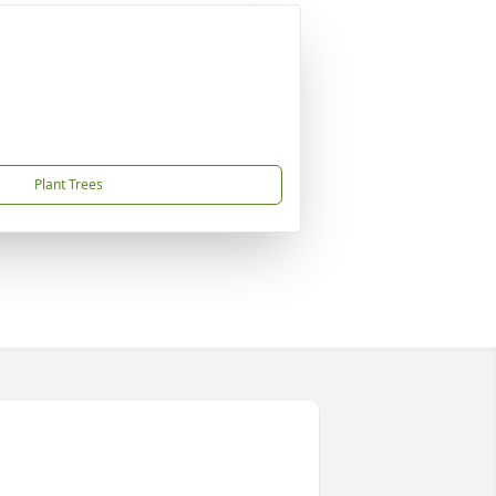
Plant Trees