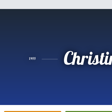
Christi
1955