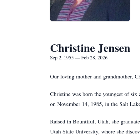
Christine Jensen
Sep 2, 1955 — Feb 28, 2026
Our loving mother and grandmother, Chr
Christine was born the youngest of si
on November 14, 1985, in the Salt Lak
Raised in Bountiful, Utah, she gradua
Utah State University, where she discov