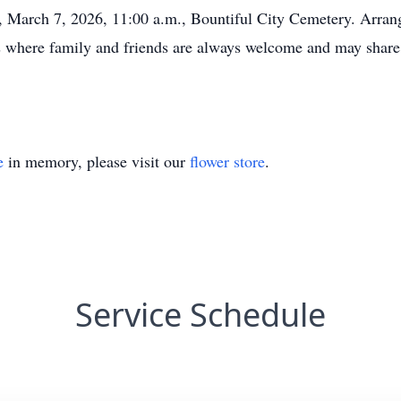
y, March 7, 2026, 11:00 a.m., Bountiful City Cemetery. Arran
s where family and friends are always welcome and may share
e
in memory, please visit our
flower store
.
Service Schedule