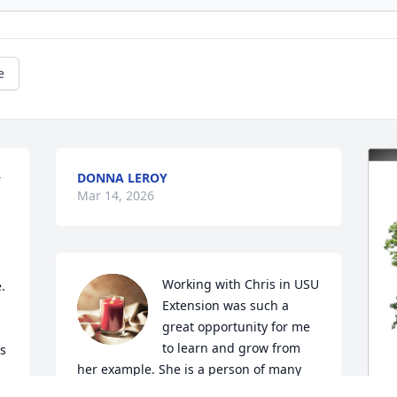
e
DONNA LEROY
 
Mar 14, 2026
Working with Chris in USU 
 
Extension was such a 
great opportunity for me 
to learn and grow from 
s 
her example. She is a person of many 
talents, and shared them willingly. Chris 