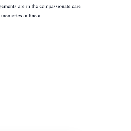
gements are in the compassionate care
 memories online at