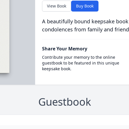
View Book
Buy Book
A beautifully bound keepsake book
condolences from family and friend
Share Your Memory
Contribute your memory to the online
guestbook to be featured in this unique
keepsake book.
Guestbook