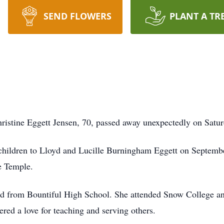
SEND FLOWERS
PLANT A TR
istine Eggett Jensen, 70, passed away unexpectedly on Satur
x children to Lloyd and Lucille Burningham Eggett on Septemb
e Temple.
ted from Bountiful High School. She attended Snow College a
ered a love for teaching and serving others.