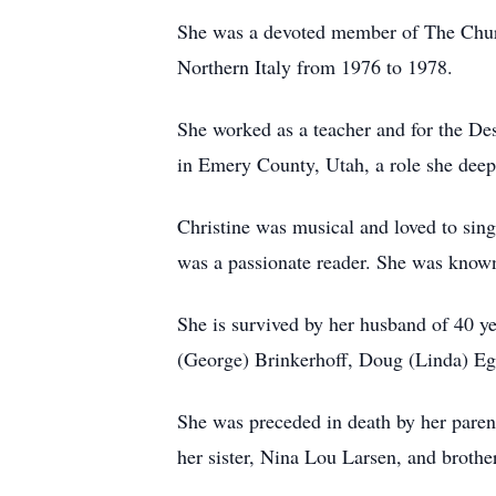
She was a devoted member of The Church 
Northern Italy from 1976 to 1978.
She worked as a teacher and for the Des
in Emery County, Utah, a role she deep
Christine was musical and loved to sing
was a passionate reader. She was known f
She is survived by her husband of 40 ye
(George) Brinkerhoff, Doug (Linda) Eg
She was preceded in death by her parent
her sister, Nina Lou Larsen, and broth