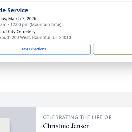
de Service
day, March 7, 2026
 am - 12:00 pm (Mountain time)
iful City Cemetery
South 200 West, Bountiful, UT 84010
Text Directions
CELEBRATING THE LIFE OF
Christine Jensen