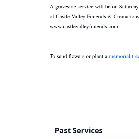
A graveside service will be on Saturda
of Castle Valley Funerals & Cremation
www.castlevalleyfunerals.com.
To send flowers or plant a
memorial tre
Past Services