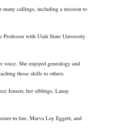
n many callings, including a mission to
e Professor with Utah State University
her voice. She enjoyed genealogy and
aching those skills to others.
ra) Jensen; her siblings, Lanay
sister-in-law, Marva Loy Eggett; and