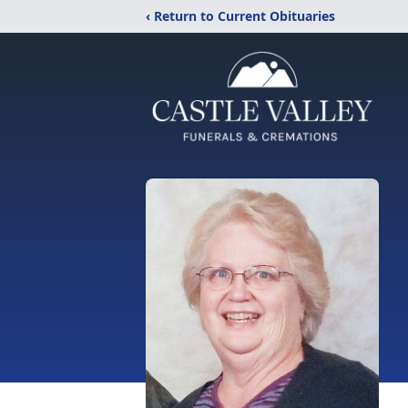
‹ Return to Current Obituaries