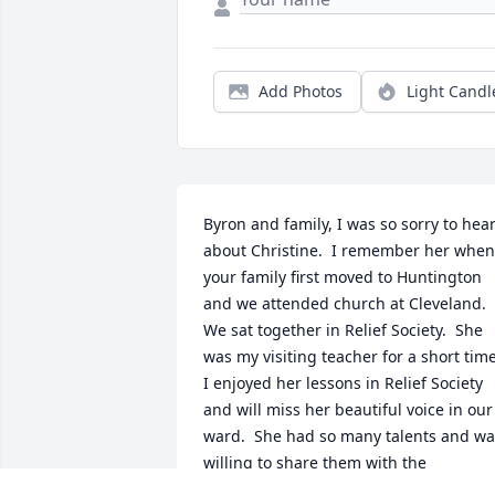
Add Photos
Light Candl
Byron and family, I was so sorry to hear
about Christine.  I remember her when 
your family first moved to Huntington 
and we attended church at Cleveland.  
We sat together in Relief Society.  She 
was my visiting teacher for a short time. 
I enjoyed her lessons in Relief Society 
and will miss her beautiful voice in our 
ward.  She had so many talents and wa
willing to share them with the 
community including so many lucky 4-