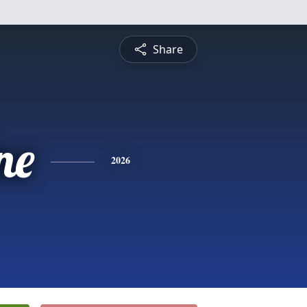
Share
ne
2026