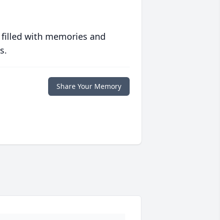
 filled with memories and
s.
Share Your Memory