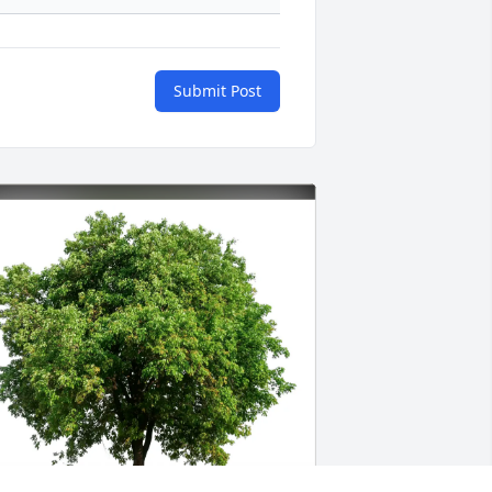
Submit Post