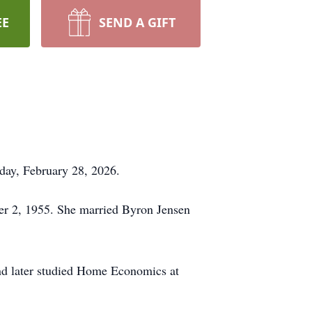
EE
SEND A GIFT
day, February 28, 2026.
er 2, 1955. She married Byron Jensen
nd later studied Home Economics at