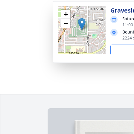
Gravesi
+
Satur
−
11:00
Bount
2224 