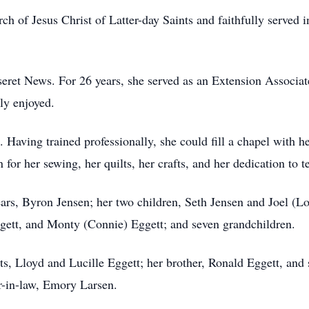
of Jesus Christ of Latter-day Saints and faithfully served i
eret News. For 26 years, she served as an Extension Associat
ly enjoyed.
. Having trained professionally, she could fill a chapel with 
or her sewing, her quilts, her crafts, and her dedication to te
ars, Byron Jensen; her two children, Seth Jensen and Joel (Lo
gett, and Monty (Connie) Eggett; and seven grandchildren.
s, Lloyd and Lucille Eggett; her brother, Ronald Eggett, and 
er-in-law, Emory Larsen.