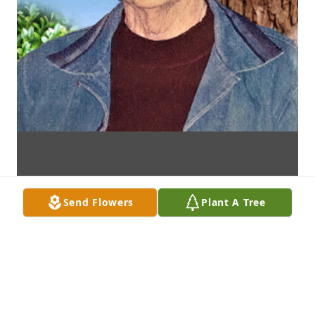
Send Flowers
Plant A Tree