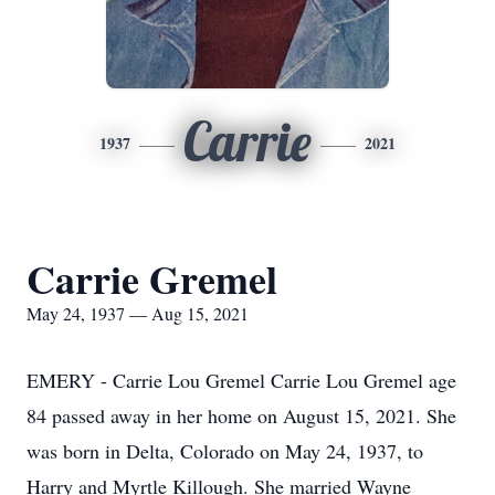
Carrie
1937
2021
Carrie Gremel
May 24, 1937 — Aug 15, 2021
EMERY - Carrie Lou Gremel Carrie Lou Gremel age
84 passed away in her home on August 15, 2021. She
was born in Delta, Colorado on May 24, 1937, to
Harry and Myrtle Killough. She married Wayne