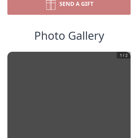
SEND A GIFT
Photo Gallery
1
/
2