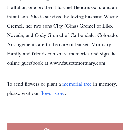
Hoffabur, one brother, Hurchel Hendrickson, and an
infant son. She is survived by loving husband Wayne
Gremel, her two sons Clay (Gina) Gremel of Elko,
Nevada, and Cody Gremel of Carbondale, Colorado.
Arrangements are in the care of Fausett Mortuary.
Family and friends can share memories and sign the
online guestbook at www.fausettmortuary.com.
To send flowers or plant a
memorial tree
in memory,
please visit our
flower store
.