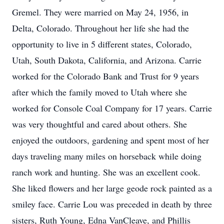
Gremel. They were married on May 24, 1956, in
Delta, Colorado. Throughout her life she had the
opportunity to live in 5 different states, Colorado,
Utah, South Dakota, California, and Arizona. Carrie
worked for the Colorado Bank and Trust for 9 years
after which the family moved to Utah where she
worked for Console Coal Company for 17 years. Carrie
was very thoughtful and cared about others. She
enjoyed the outdoors, gardening and spent most of her
days traveling many miles on horseback while doing
ranch work and hunting. She was an excellent cook.
She liked flowers and her large geode rock painted as a
smiley face. Carrie Lou was preceded in death by three
sisters, Ruth Young, Edna VanCleave, and Phillis