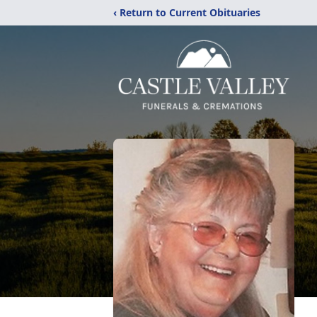
‹ Return to Current Obituaries