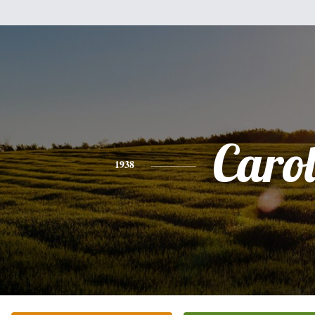
Caro
1938