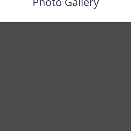
Photo Gallery