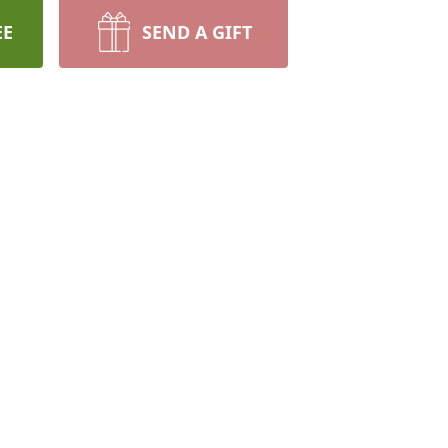
EE
SEND A GIFT