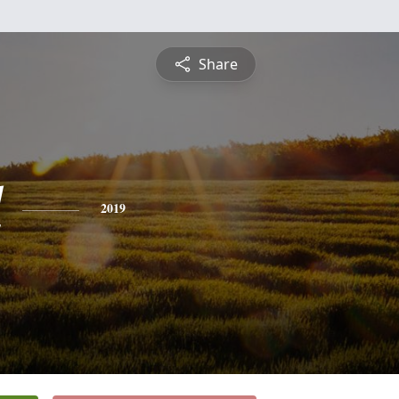
Share
l
2019