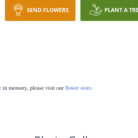
SEND FLOWERS
PLANT A TR
e
in memory, please visit our
flower store
.