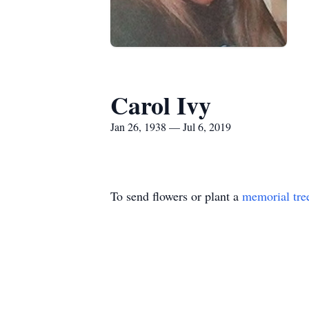
Carol Ivy
Jan 26, 1938 — Jul 6, 2019
To send flowers or plant a
memorial tre