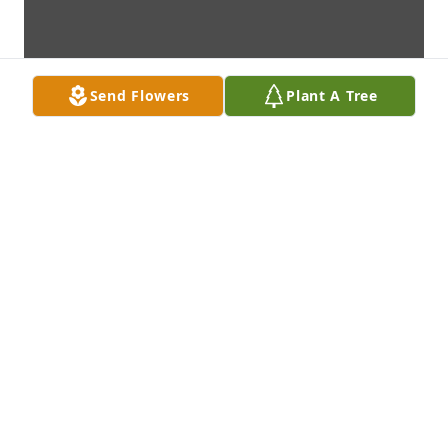
Send Flowers
Plant A Tree