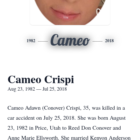
Cameo
1982
2018
Cameo Crispi
Aug 23, 1982 — Jul 25, 2018
Cameo Adawn (Conover) Crispi, 35, was killed in a
car accident on July 25, 2018. She was born August
23, 1982 in Price, Utah to Reed Don Conover and
Anne Marie Ellsworth. She married Kenyon Anderson