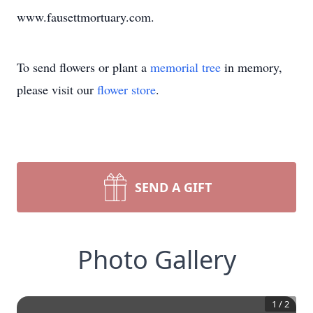
www.fausettmortuary.com.
To send flowers or plant a
memorial tree
in memory,
please visit our
flower store
.
SEND A GIFT
Photo Gallery
1
/
2