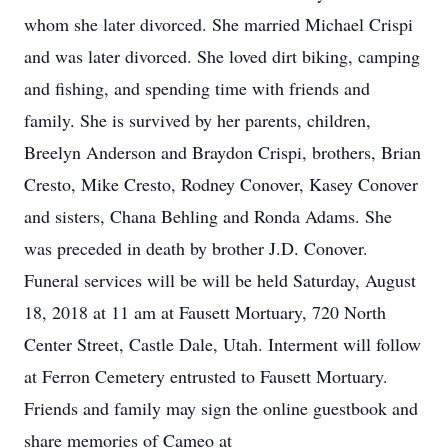
whom she later divorced. She married Michael Crispi
and was later divorced. She loved dirt biking, camping
and fishing, and spending time with friends and
family. She is survived by her parents, children,
Breelyn Anderson and Braydon Crispi, brothers, Brian
Cresto, Mike Cresto, Rodney Conover, Kasey Conover
and sisters, Chana Behling and Ronda Adams. She
was preceded in death by brother J.D. Conover.
Funeral services will be will be held Saturday, August
18, 2018 at 11 am at Fausett Mortuary, 720 North
Center Street, Castle Dale, Utah. Interment will follow
at Ferron Cemetery entrusted to Fausett Mortuary.
Friends and family may sign the online guestbook and
share memories of Cameo at