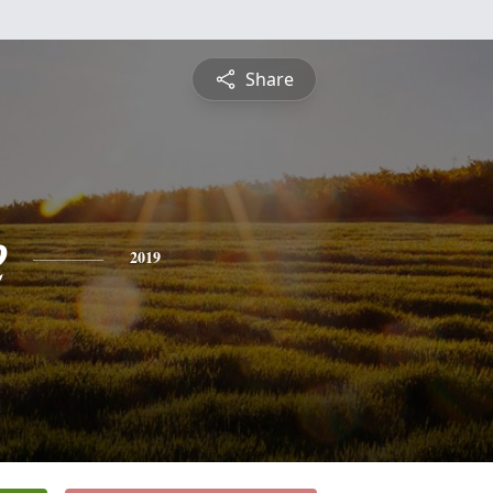
Share
e
2019