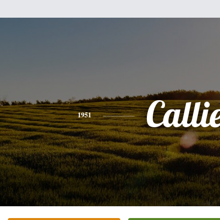
Calli
1951