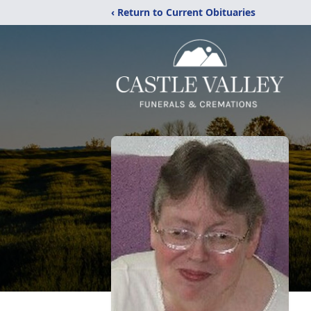
‹ Return to Current Obituaries