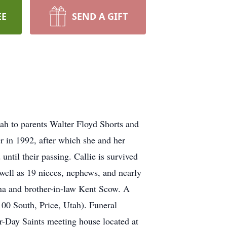
EE
SEND A GIFT
ah to parents Walter Floyd Shorts and
r in 1992, after which she and her
til their passing. Callie is survived
 well as 19 nieces, nephews, and nearly
na and brother-in-law Kent Scow. A
100 South, Price, Utah). Funeral
er-Day Saints meeting house located at