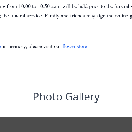
from 10:00 to 10:50 a.m. will be held prior to the funeral ser
 the funeral service. Family and friends may sign the online
e
in memory, please visit our
flower store
.
Photo Gallery