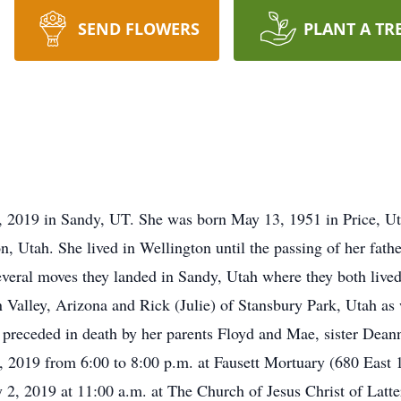
SEND FLOWERS
PLANT A TR
, 2019 in Sandy, UT. She was born May 13, 1951 in Price, Ut
 Utah. She lived in Wellington until the passing of her fathe
ral moves they landed in Sandy, Utah where they both lived un
n Valley, Arizona and Rick (Julie) of Stansbury Park, Utah as
preceded in death by her parents Floyd and Mae, sister Dean
, 2019 from 6:00 to 8:00 p.m. at Fausett Mortuary (680 East 
y 2, 2019 at 11:00 a.m. at The Church of Jesus Christ of Latt