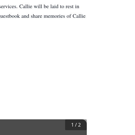
vices. Callie will be laid to rest in
 guestbook and share memories of Callie
1
/
2