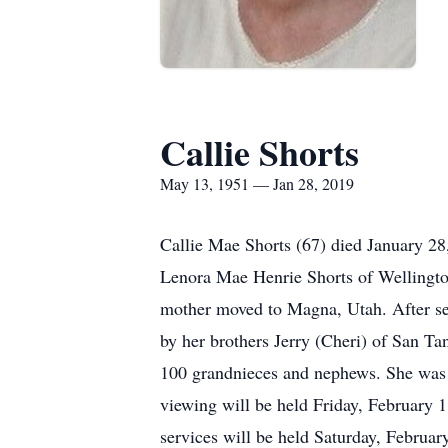
Callie Shorts
May 13, 1951 — Jan 28, 2019
Callie Mae Shorts (67) died January 28
Lenora Mae Henrie Shorts of Wellington,
mother moved to Magna, Utah. After seve
by her brothers Jerry (Cheri) of San Ta
100 grandnieces and nephews. She was 
viewing will be held Friday, February 1
services will be held Saturday, Februar