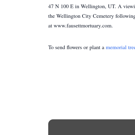
47 N 100 E in Wellington, UT. A viewing 
the Wellington City Cemetery following
at www.fausettmortuary.com.
To send flowers or plant a
memorial tre