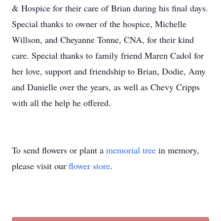
& Hospice for their care of Brian during his final days.
Special thanks to owner of the hospice, Michelle
Willson, and Cheyanne Tonne, CNA, for their kind
care. Special thanks to family friend Maren Cadol for
her love, support and friendship to Brian, Dodie, Amy
and Danielle over the years, as well as Chevy Cripps
with all the help he offered.
To send flowers or plant a
memorial tree
in memory,
please visit our
flower store
.