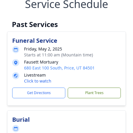
Service Schedule
Past Services
Funeral Service
Friday, May 2, 2025
Starts at 11:00 am (Mountain time)
Fausett Mortuary
680 East 100 South, Price, UT 84501
Livestream
Click to watch
Get Directions
Plant Trees
Burial