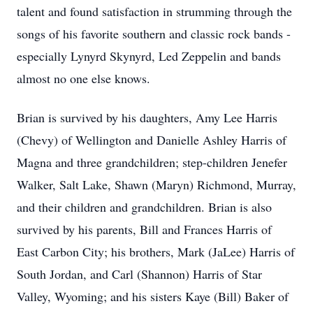
talent and found satisfaction in strumming through the
songs of his favorite southern and classic rock bands -
especially Lynyrd Skynyrd, Led Zeppelin and bands
almost no one else knows.
Brian is survived by his daughters, Amy Lee Harris
(Chevy) of Wellington and Danielle Ashley Harris of
Magna and three grandchildren; step-children Jenefer
Walker, Salt Lake, Shawn (Maryn) Richmond, Murray,
and their children and grandchildren. Brian is also
survived by his parents, Bill and Frances Harris of
East Carbon City; his brothers, Mark (JaLee) Harris of
South Jordan, and Carl (Shannon) Harris of Star
Valley, Wyoming; and his sisters Kaye (Bill) Baker of