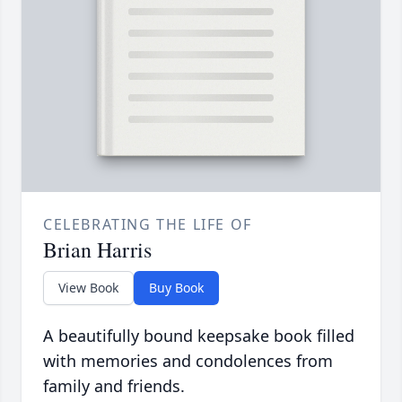
CELEBRATING THE LIFE OF
Brian Harris
View Book
Buy Book
A beautifully bound keepsake book filled
with memories and condolences from
family and friends.