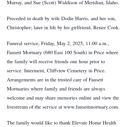
Murray, and Sue (Scott) Widdison of Meridian, Idaho.
Preceded in death by wife Dodie Harris, and her son,
Christopher; later in life by his girlfriend, Renee Cook.
Funeral service, Friday, May 2, 2025, 11:00 a.m.,
Fausett Mortuary (680 East 100 South) in Price where
the family will receive friends one hour prior to
service. Interment, Cliffview Cemetery in Price.
Arrangements are in the trusted care of Fausett
Mortuaries where family and friends are always
welcome and may share memories online and view the
livestream of the service at www.fausettmortuary.com.
The family would like to thank Elevate Home Health