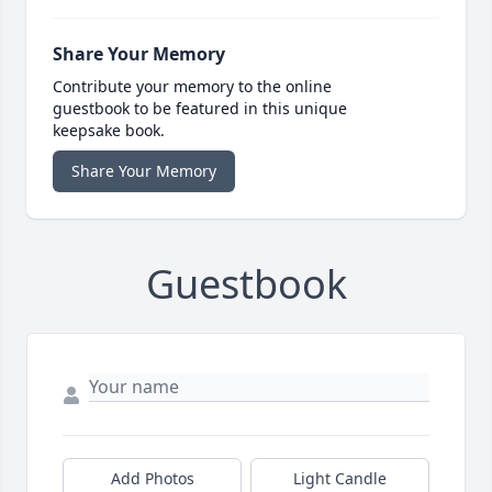
Share Your Memory
Contribute your memory to the online
guestbook to be featured in this unique
keepsake book.
Share Your Memory
Guestbook
Add Photos
Light Candle