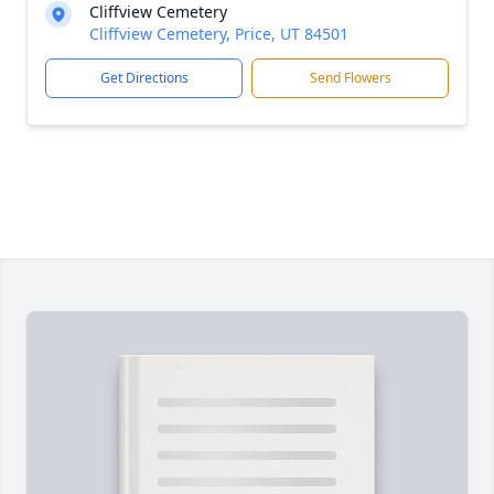
Cliffview Cemetery
Cliffview Cemetery, Price, UT 84501
Get Directions
Send Flowers