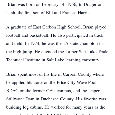
Brian was born on February 14, 1956, in Dragerton,
Utah, the first son of Bill and Frances Harris.
A graduate of East Carbon High School, Brian played
football and basketball. He also participated in track
and field. In 1974, he was the 1A state champion in
the high jump. He attended the former Salt Lake Trade
Technical Institute in Salt Lake learning carpentry.
Brian spent most of his life in Carbon County where
he applied his trade on the Price City Wave Pool,
BDAC on the former CEU campus, and the Upper
Stillwater Dam in Duchesne County. His favorite was
building log cabins. He worked for many years as the