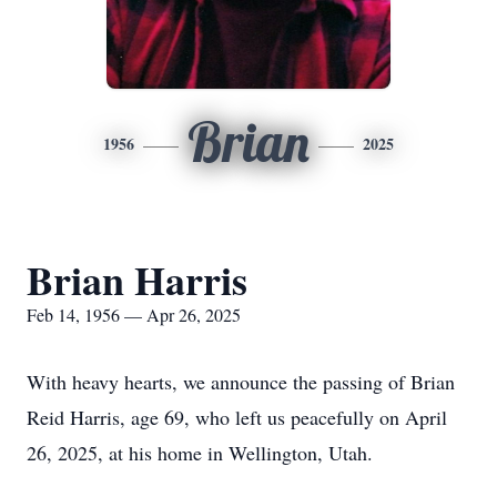
Brian
1956
2025
Brian Harris
Feb 14, 1956 — Apr 26, 2025
With heavy hearts, we announce the passing of Brian
Reid Harris, age 69, who left us peacefully on April
26, 2025, at his home in Wellington, Utah.