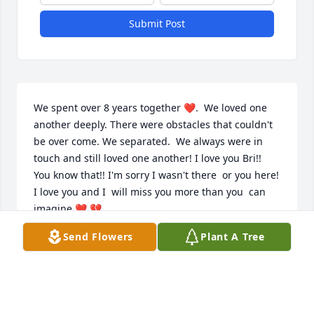
Submit Post
We spent over 8 years together ❤️.  We loved one 
another deeply. There were obstacles that couldn't 
be over come. We separated.  We always were in 
touch and still loved one another! I love you Bri!! 
You know that!! I'm sorry I wasn't there  or you here! 
I love you and I  will miss you more than you  can 
imagine ❤️ 💔
Send Flowers
Plant A Tree
DEB DRGAC
May 06, 2025