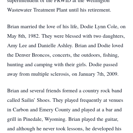
superintendent of the PRWID at the Wellington
Wastewater Treatment Plant until his retirement.
Brian married the love of his life, Dodie Lynn Cole, on
May 8th, 1982. They were blessed with two daughters,
Amy Lee and Danielle Ashley. Brian and Dodie loved
the Denver Broncos, concerts, the outdoors, fishing,
hunting and camping with their girls. Dodie passed
away from multiple sclerosis, on January 7th, 2009.
Brian and several friends formed a country rock band
called Sailin’ Shoes. They played frequently at venues
in Carbon and Emery County and played at a bar and
grill in Pinedale, Wyoming. Brian played the guitar,
and although he never took lessons, he developed his