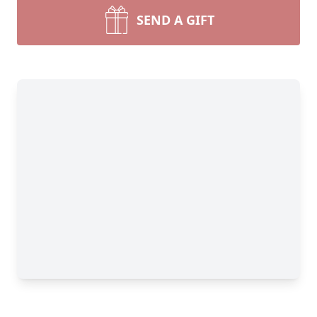
SEND A GIFT