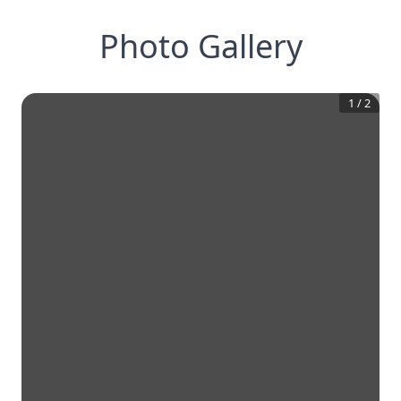
Photo Gallery
1
/
2