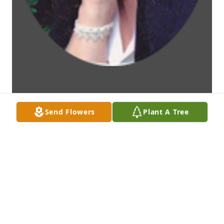
Send Flowers
Plant A Tree