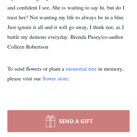
and confident I see, She is waiting to say hi, but do I
trust her? Not wanting my life to always be in a blur,
Just ignore it all and it will go away, I think not, as I
battle my demons everyday. Brenda Pusey/co-author
Colleen Robertson
To send flowers or plant a
memorial tree
in memory,
please visit our
flower store
.
SEND A GIFT