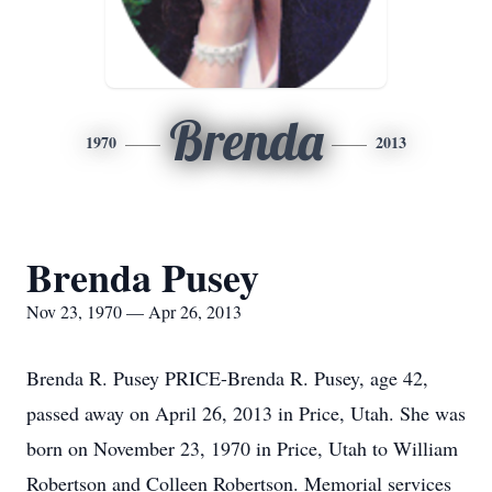
Brenda
1970
2013
Brenda Pusey
Nov 23, 1970 — Apr 26, 2013
Brenda R. Pusey PRICE-Brenda R. Pusey, age 42,
passed away on April 26, 2013 in Price, Utah. She was
born on November 23, 1970 in Price, Utah to William
Robertson and Colleen Robertson. Memorial services