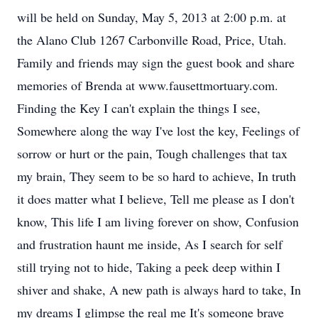
will be held on Sunday, May 5, 2013 at 2:00 p.m. at
the Alano Club 1267 Carbonville Road, Price, Utah.
Family and friends may sign the guest book and share
memories of Brenda at www.fausettmortuary.com.
Finding the Key I can't explain the things I see,
Somewhere along the way I've lost the key, Feelings of
sorrow or hurt or the pain, Tough challenges that tax
my brain, They seem to be so hard to achieve, In truth
it does matter what I believe, Tell me please as I don't
know, This life I am living forever on show, Confusion
and frustration haunt me inside, As I search for self
still trying not to hide, Taking a peek deep within I
shiver and shake, A new path is always hard to take, In
my dreams I glimpse the real me It's someone brave