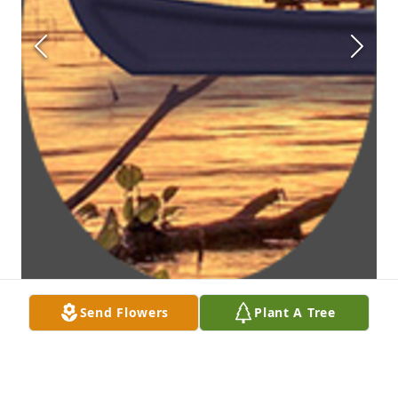
Send Flowers
Plant A Tree