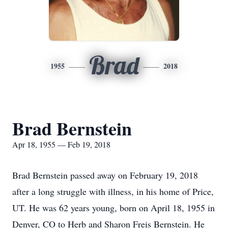
Brad
1955
2018
Brad Bernstein
Apr 18, 1955 — Feb 19, 2018
Brad Bernstein passed away on February 19, 2018
after a long struggle with illness, in his home of Price,
UT. He was 62 years young, born on April 18, 1955 in
Denver, CO to Herb and Sharon Freis Bernstein. He