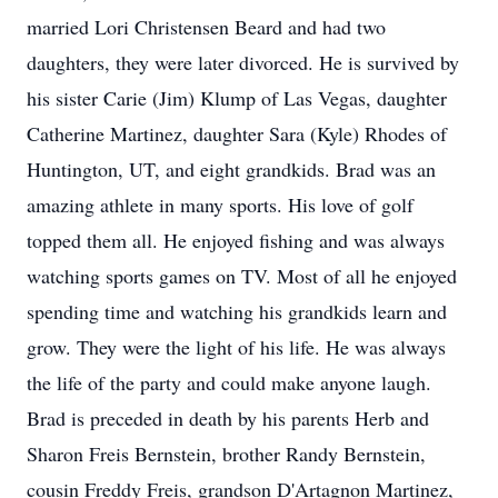
married Lori Christensen Beard and had two
daughters, they were later divorced. He is survived by
his sister Carie (Jim) Klump of Las Vegas, daughter
Catherine Martinez, daughter Sara (Kyle) Rhodes of
Huntington, UT, and eight grandkids. Brad was an
amazing athlete in many sports. His love of golf
topped them all. He enjoyed fishing and was always
watching sports games on TV. Most of all he enjoyed
spending time and watching his grandkids learn and
grow. They were the light of his life. He was always
the life of the party and could make anyone laugh.
Brad is preceded in death by his parents Herb and
Sharon Freis Bernstein, brother Randy Bernstein,
cousin Freddy Freis, grandson D'Artagnon Martinez,