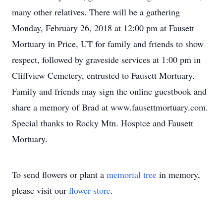
many other relatives. There will be a gathering
Monday, February 26, 2018 at 12:00 pm at Fausett
Mortuary in Price, UT for family and friends to show
respect, followed by graveside services at 1:00 pm in
Cliffview Cemetery, entrusted to Fausett Mortuary.
Family and friends may sign the online guestbook and
share a memory of Brad at www.fausettmortuary.com.
Special thanks to Rocky Mtn. Hospice and Fausett
Mortuary.
To send flowers or plant a
memorial tree
in memory,
please visit our
flower store
.