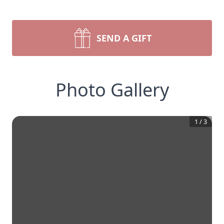
SEND A GIFT
Photo Gallery
1
/
3