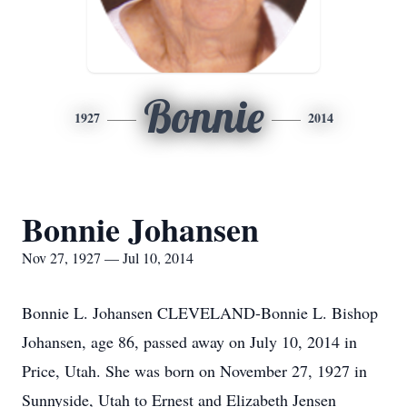
Bonnie
1927
2014
Bonnie Johansen
Nov 27, 1927 — Jul 10, 2014
Bonnie L. Johansen CLEVELAND-Bonnie L. Bishop
Johansen, age 86, passed away on July 10, 2014 in
Price, Utah. She was born on November 27, 1927 in
Sunnyside, Utah to Ernest and Elizabeth Jensen