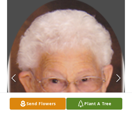
Send Flowers
Plant A Tree