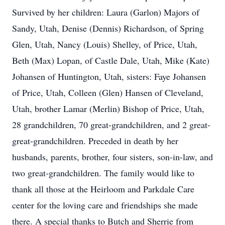
Survived by her children: Laura (Garlon) Majors of
Sandy, Utah, Denise (Dennis) Richardson, of Spring
Glen, Utah, Nancy (Louis) Shelley, of Price, Utah,
Beth (Max) Lopan, of Castle Dale, Utah, Mike (Kate)
Johansen of Huntington, Utah, sisters: Faye Johansen
of Price, Utah, Colleen (Glen) Hansen of Cleveland,
Utah, brother Lamar (Merlin) Bishop of Price, Utah,
28 grandchildren, 70 great-grandchildren, and 2 great-
great-grandchildren. Preceded in death by her
husbands, parents, brother, four sisters, son-in-law, and
two great-grandchildren. The family would like to
thank all those at the Heirloom and Parkdale Care
center for the loving care and friendships she made
there. A special thanks to Butch and Sherrie from