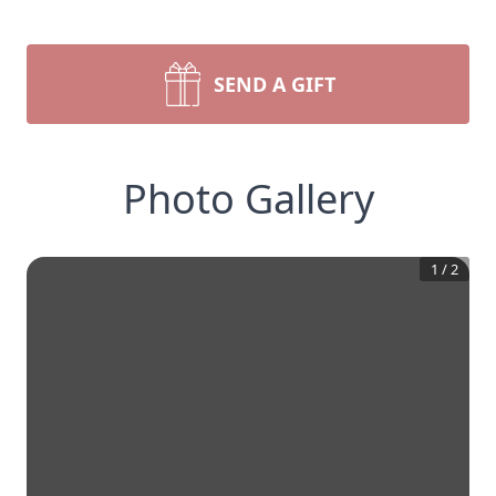
SEND A GIFT
Photo Gallery
1
/
2