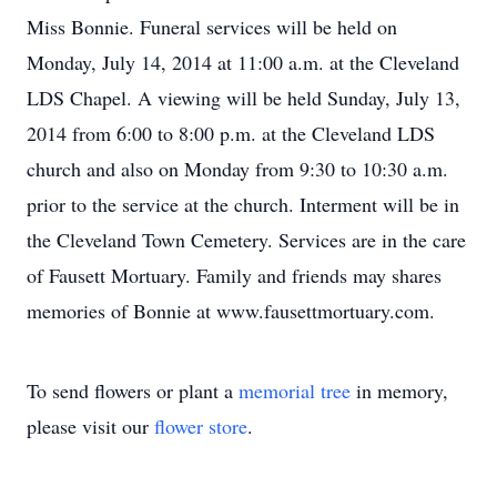
Miss Bonnie. Funeral services will be held on
Monday, July 14, 2014 at 11:00 a.m. at the Cleveland
LDS Chapel. A viewing will be held Sunday, July 13,
2014 from 6:00 to 8:00 p.m. at the Cleveland LDS
church and also on Monday from 9:30 to 10:30 a.m.
prior to the service at the church. Interment will be in
the Cleveland Town Cemetery. Services are in the care
of Fausett Mortuary. Family and friends may shares
memories of Bonnie at www.fausettmortuary.com.
To send flowers or plant a
memorial tree
in memory,
please visit our
flower store
.