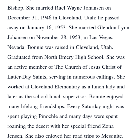
Bishop. She married Ruel Wayne Johansen on
December 31, 1946 in Cleveland, Utah; he passed
away on January 16, 1953. She married Glendon Lynn
Johansen on November 28, 1953, in Las Vegas,
Nevada. Bonnie was raised in Cleveland, Utah.
Graduated from North Emery High School. She was
an active member of The Church of Jesus Christ of
Latter-Day Saints, serving in numerous callings. She
worked at Cleveland Elementary as a lunch lady and
later as the school lunch supervisor. Bonnie enjoyed
many lifelong friendships. Every Saturday night was
spent playing Pinochle and many days were spent
roaming the desert with her special friend Zona
Jensen. She also enjoyed her road trips to Mesquite.