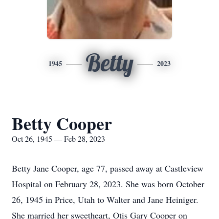
Betty
1945
2023
Betty Cooper
Oct 26, 1945 — Feb 28, 2023
Betty Jane Cooper, age 77, passed away at Castleview
Hospital on February 28, 2023. She was born October
26, 1945 in Price, Utah to Walter and Jane Heiniger.
She married her sweetheart, Otis Gary Cooper on