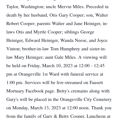
Taylor, Washington; uncle Mervin Miles. Preceded in
death by her husband, Otis Gary Cooper; son, Walter
Robert Cooper; parents Walter and Jane Heiniger, in-
laws Otis and Myrtle Cooper; siblings George
Heiniger, Edward Heiniger, Wanda Neese, and Joyce
Vinton; brother-in-law Tom Humphrey and sister-in-
law Mary Heiniger; aunt Gale Miles. A viewing will
be held on Friday, March 10, 2023 at 12:00 - 12:45
pm at Orangeville 1st Ward with funeral service at
1:00 pm. Services will be live-streamed on Fausett
Mortuary Facebook page. Betty's cremains along with
Gary's will be placed in the Orangeville City Cemetery
on Monday, March 13, 2023 at 12:00 noon. Thank you
from the family of Gary & Betty Cooper. Luncheon at