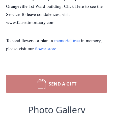
Orangeville 1st Ward building. Click Here to see the
Service To leave condolences, visit
www.fausettmortuary.com
To send flowers or plant a
memorial tree
in memory,
please visit our
flower store
.
SEND A GIFT
Photo Gallery