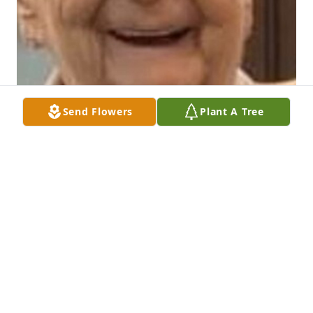
Send Flowers
Plant A Tree