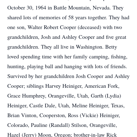
October 30, 1964 in Battle Mountain, Nevada. They
shared lots of memories of 58 years together. They had
one son, Walter Robert Cooper (deceased) with two
grandchildren, Josh and Ashley Cooper and five great
grandchildren. They all live in Washington. Betty
loved spending time with her family camping, fishing,
hunting, playing ball and hanging with lots of friends.
Survived by her grandchildren Josh Cooper and Ashley
Cooper; siblings Harvey Heiniger, American Fork,
Grace Humphrey, Orangeville, Utah, Garth (Lydia)
Heiniger, Castle Dale, Utah, Meline Heiniger, Texas,
Brian Vinton, Cooperston, Ross (Vickie) Heiniger,
Colorado, Pauline (Randall) Stilson, Orangeville,
Hazel (Jerry) Moon, Oregon; brother-in-law Rick