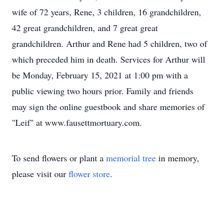
wife of 72 years, Rene, 3 children, 16 grandchildren,
42 great grandchildren, and 7 great great
grandchildren. Arthur and Rene had 5 children, two of
which preceded him in death. Services for Arthur will
be Monday, February 15, 2021 at 1:00 pm with a
public viewing two hours prior. Family and friends
may sign the online guestbook and share memories of
"Leif" at www.fausettmortuary.com.
To send flowers or plant a
memorial tree
in memory,
please visit our
flower store
.