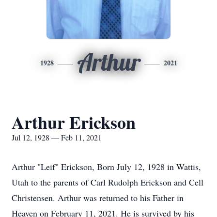
Arthur
1928
2021
Arthur Erickson
Jul 12, 1928 — Feb 11, 2021
Arthur "Leif" Erickson, Born July 12, 1928 in Wattis,
Utah to the parents of Carl Rudolph Erickson and Cell
Christensen. Arthur was returned to his Father in
Heaven on February 11, 2021. He is survived by his