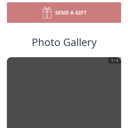
SEND A GIFT
Photo Gallery
1
/
2