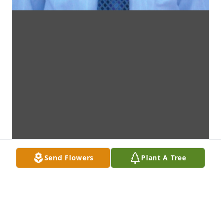
Send Flowers
Plant A Tree