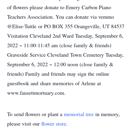
of flowers please donate to Emery Carbon Piano
Teachers Association. You can donate via vemmo
@Elise-Tuttle or PO BOX 355 Orangeville, UT 84537
Visitation Cleveland 2nd Ward Tuesday, September 6,
2022 ~ 11:00-11:45 am (close family & friends)
Graveside Service Cleveland Town Cemetery Tuesday,
September 6, 2022 ~ 12:00 noon (close family &
friends) Family and friends may sign the online
guestbook and share memories of Arlene at
www.fausettmortuary.com.
To send flowers or plant a
memorial tree
in memory,
please visit our
flower store
.