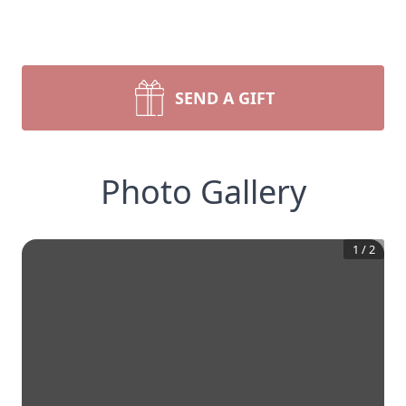
SEND A GIFT
Photo Gallery
1
/
2