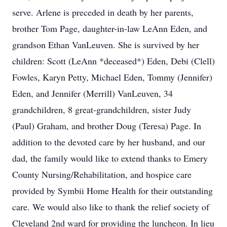
serve. Arlene is preceded in death by her parents,
brother Tom Page, daughter-in-law LeAnn Eden, and
grandson Ethan VanLeuven. She is survived by her
children: Scott (LeAnn *deceased*) Eden, Debi (Clell)
Fowles, Karyn Petty, Michael Eden, Tommy (Jennifer)
Eden, and Jennifer (Merrill) VanLeuven, 34
grandchildren, 8 great-grandchildren, sister Judy
(Paul) Graham, and brother Doug (Teresa) Page. In
addition to the devoted care by her husband, and our
dad, the family would like to extend thanks to Emery
County Nursing/Rehabilitation, and hospice care
provided by Symbii Home Health for their outstanding
care. We would also like to thank the relief society of
Cleveland 2nd ward for providing the luncheon. In lieu