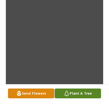
Send Flowers
Plant A Tree