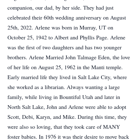
companion, our dad, by her side. They had just
celebrated their 60th wedding anniversary on August
25th, 2022. Arlene was born in Murray, UT on
October 25, 1942 to Albert and Phyllis Page. Arlene
was the first of two daughters and has two younger
brothers. Arlene Married John Talmage Eden, the love
of her life on August 25, 1962 in the Manti temple.
Early married life they lived in Salt Lake City, where
she worked as a librarian. Always wanting a large
family, while living in Bountiful Utah and later in
North Salt Lake, John and Arlene were able to adopt
Scott, Debi, Karyn, and Mike. During this time, they
were also so loving, that they took care of MANY
foster babies. In 1976 it was their desire to move back