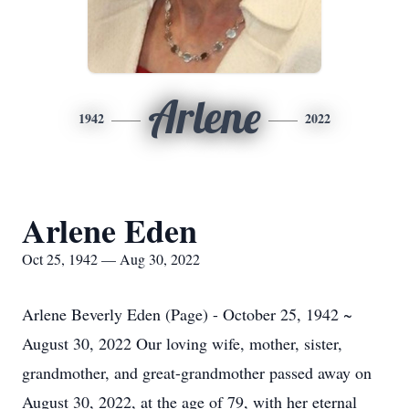
Arlene
1942
2022
Arlene Eden
Oct 25, 1942 — Aug 30, 2022
Arlene Beverly Eden (Page) - October 25, 1942 ~
August 30, 2022 Our loving wife, mother, sister,
grandmother, and great-grandmother passed away on
August 30, 2022, at the age of 79, with her eternal