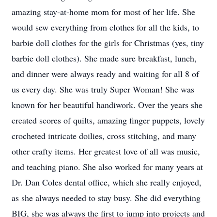
amazing stay-at-home mom for most of her life. She
would sew everything from clothes for all the kids, to
barbie doll clothes for the girls for Christmas (yes, tiny
barbie doll clothes). She made sure breakfast, lunch,
and dinner were always ready and waiting for all 8 of
us every day. She was truly Super Woman! She was
known for her beautiful handiwork. Over the years she
created scores of quilts, amazing finger puppets, lovely
crocheted intricate doilies, cross stitching, and many
other crafty items. Her greatest love of all was music,
and teaching piano. She also worked for many years at
Dr. Dan Coles dental office, which she really enjoyed,
as she always needed to stay busy. She did everything
BIG, she was always the first to jump into projects and