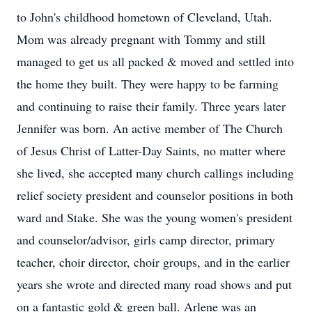
to John's childhood hometown of Cleveland, Utah.
Mom was already pregnant with Tommy and still
managed to get us all packed & moved and settled into
the home they built. They were happy to be farming
and continuing to raise their family. Three years later
Jennifer was born. An active member of The Church
of Jesus Christ of Latter-Day Saints, no matter where
she lived, she accepted many church callings including
relief society president and counselor positions in both
ward and Stake. She was the young women's president
and counselor/advisor, girls camp director, primary
teacher, choir director, choir groups, and in the earlier
years she wrote and directed many road shows and put
on a fantastic gold & green ball. Arlene was an