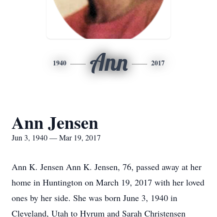
Ann
1940
2017
Ann Jensen
Jun 3, 1940 — Mar 19, 2017
Ann K. Jensen Ann K. Jensen, 76, passed away at her
home in Huntington on March 19, 2017 with her loved
ones by her side. She was born June 3, 1940 in
Cleveland, Utah to Hyrum and Sarah Christensen