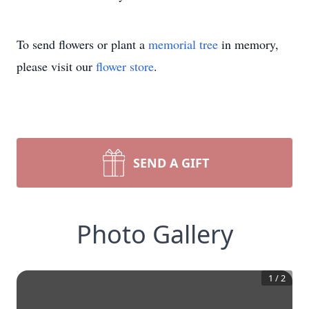
To send flowers or plant a
memorial tree
in memory,
please visit our
flower store
.
SEND A GIFT
Photo Gallery
1
/
2