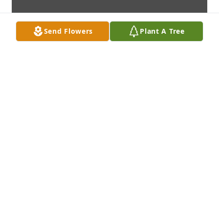
Send Flowers
Plant A Tree