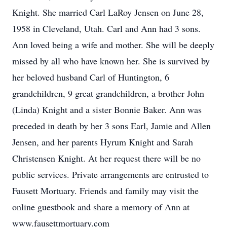
Knight. She married Carl LaRoy Jensen on June 28,
1958 in Cleveland, Utah. Carl and Ann had 3 sons.
Ann loved being a wife and mother. She will be deeply
missed by all who have known her. She is survived by
her beloved husband Carl of Huntington, 6
grandchildren, 9 great grandchildren, a brother John
(Linda) Knight and a sister Bonnie Baker. Ann was
preceded in death by her 3 sons Earl, Jamie and Allen
Jensen, and her parents Hyrum Knight and Sarah
Christensen Knight. At her request there will be no
public services. Private arrangements are entrusted to
Fausett Mortuary. Friends and family may visit the
online guestbook and share a memory of Ann at
www.fausettmortuary.com