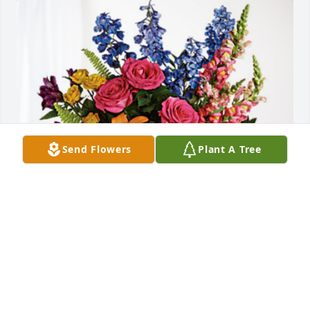
Send Flowers
Plant A Tree
Shane Knighton family has purchased Loving 
Embrace for Andrew Drage
SHANE KNIGHTON FAMILY
May 17, 2024