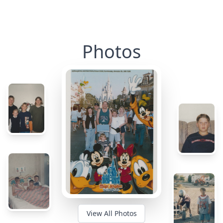
Photos
View All Photos