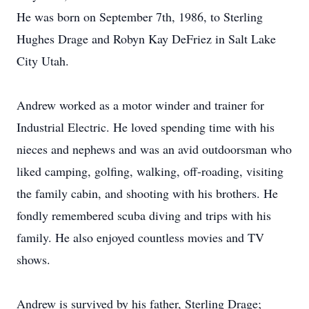
He was born on September 7th, 1986, to Sterling
Hughes Drage and Robyn Kay DeFriez in Salt Lake
City Utah.
Andrew worked as a motor winder and trainer for
Industrial Electric. He loved spending time with his
nieces and nephews and was an avid outdoorsman who
liked camping, golfing, walking, off-roading, visiting
the family cabin, and shooting with his brothers. He
fondly remembered scuba diving and trips with his
family. He also enjoyed countless movies and TV
shows.
Andrew is survived by his father, Sterling Drage;