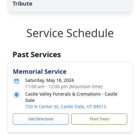
Tribute
Service Schedule
Past Services
Memorial Service
Saturday, May 18, 2024
11:00 am - 12:00 pm (Mountain time)
Castle Valley Funerals & Cremations - Castle
Dale
720 N Center St, Castle Dale, UT 84513
Get Directions
Plant Trees