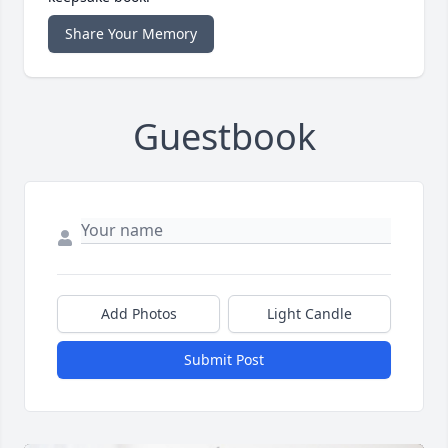
Share Your Memory
Guestbook
Add Photos
Light Candle
Submit Post