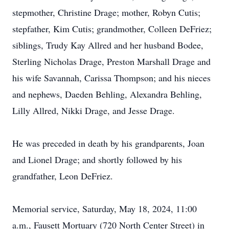
stepmother, Christine Drage; mother, Robyn Cutis;
stepfather, Kim Cutis; grandmother, Colleen DeFriez;
siblings, Trudy Kay Allred and her husband Bodee,
Sterling Nicholas Drage, Preston Marshall Drage and
his wife Savannah, Carissa Thompson; and his nieces
and nephews, Daeden Behling, Alexandra Behling,
Lilly Allred, Nikki Drage, and Jesse Drage.
He was preceded in death by his grandparents, Joan
and Lionel Drage; and shortly followed by his
grandfather, Leon DeFriez.
Memorial service, Saturday, May 18, 2024, 11:00
a.m., Fausett Mortuary (720 North Center Street) in