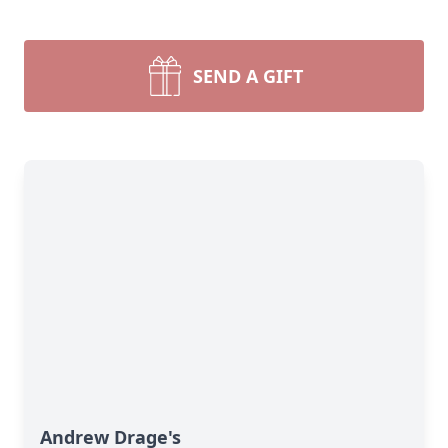
SEND A GIFT
Andrew Drage's