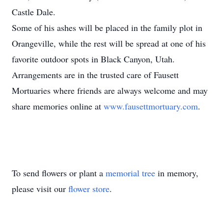
Castle Dale.
Some of his ashes will be placed in the family plot in
Orangeville, while the rest will be spread at one of his
favorite outdoor spots in Black Canyon, Utah.
Arrangements are in the trusted care of Fausett
Mortuaries where friends are always welcome and may
share memories online at
www.fausettmortuary.com
.
To send flowers or plant a
memorial tree
in memory,
please visit our
flower store
.