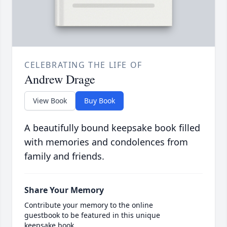
CELEBRATING THE LIFE OF
Andrew Drage
View Book
Buy Book
A beautifully bound keepsake book filled
with memories and condolences from
family and friends.
Share Your Memory
Contribute your memory to the online
guestbook to be featured in this unique
keepsake book.