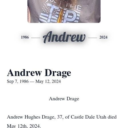
Andrew
1986
2024
Andrew Drage
Sep 7, 1986 — May 12, 2024
Andrew Drage
Andrew Hughes Drage, 37, of Castle Dale Utah died
May 12th, 2024.